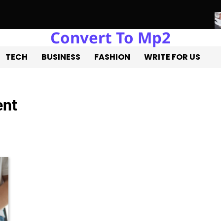
Convert To Mp2
ure of Real Estate Development with Miles Alexander Tampa
Nor
TECH
BUSINESS
FASHION
WRITE FOR US
ent