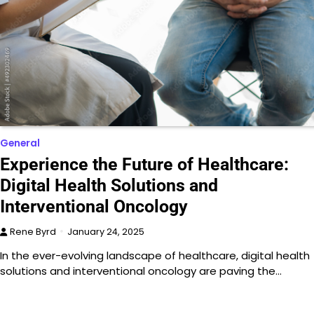
General
Experience the Future of Healthcare:
Digital Health Solutions and
Interventional Oncology
Rene Byrd
January 24, 2025
In the ever-evolving landscape of healthcare, digital health
solutions and interventional oncology are paving the…