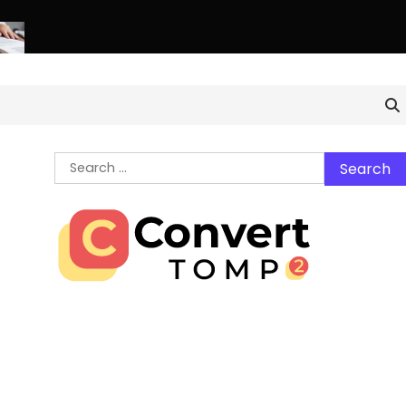
thern Virginia Estate Liquidation: Professional Solutions for a 
Search
for: