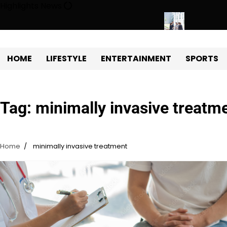
Skip
Highlights News
to
content
gy Protects Power Plants Every Single Day
Navigating the Fut
HOME
LIFESTYLE
ENTERTAINMENT
SPORTS
Tag:
minimally invasive treatm
Home
minimally invasive treatment