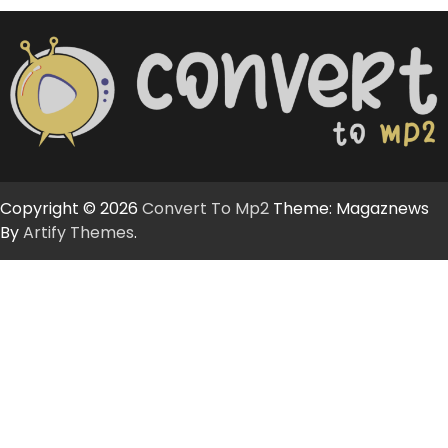
Copyright © 2026
Convert To Mp2
Theme: Magaznews
By
Artify Themes
.