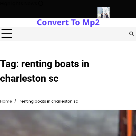
Skip
Highlights News
to
content
Convert To Mp2
y Protects Power Plants Every Single Day
Navigating the Futu
Tag:
renting boats in
charleston sc
Home
renting boats in charleston sc