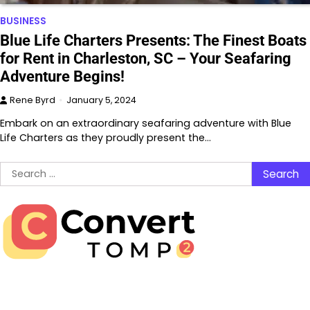
BUSINESS
Blue Life Charters Presents: The Finest Boats
for Rent in Charleston, SC – Your Seafaring
Adventure Begins!
Rene Byrd
January 5, 2024
Embark on an extraordinary seafaring adventure with Blue
Life Charters as they proudly present the…
Search
for: