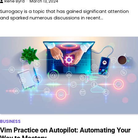
Rene Byrd
March 13, 2024
Surrogacy is a topic that has gained significant attention
and sparked numerous discussions in recent…
BUSINESS
Vim Practice on Autopilot: Automating Your