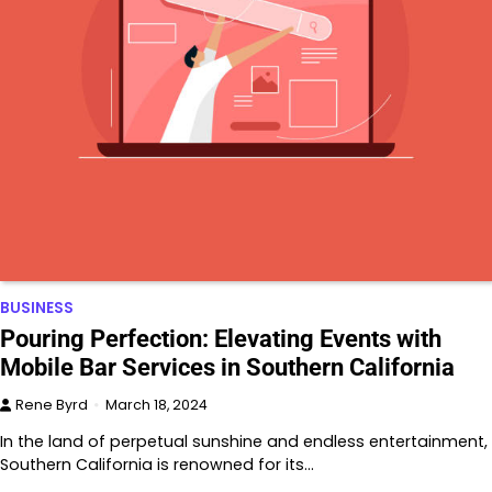
BUSINESS
Pouring Perfection: Elevating Events with
Mobile Bar Services in Southern California
Rene Byrd
March 18, 2024
In the land of perpetual sunshine and endless entertainment,
Southern California is renowned for its…