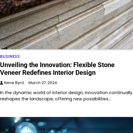
BUSINESS
Unveiling the Innovation: Flexible Stone
Veneer Redefines Interior Design
Rene Byrd
March 27, 2024
In the dynamic world of interior design, innovation continually
reshapes the landscape, offering new possibilities…