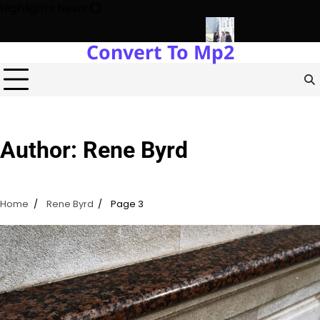
Skip
Highlights News
to
content
Convert To Mp2
s Power Plants Every Single Day
Navigating the Future of Rea
Author:
Rene Byrd
Home
Rene Byrd
Page 3