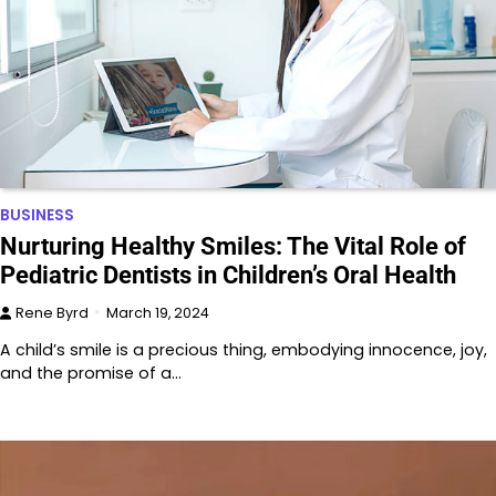
BUSINESS
Nurturing Healthy Smiles: The Vital Role of
Pediatric Dentists in Children’s Oral Health
Rene Byrd
March 19, 2024
A child’s smile is a precious thing, embodying innocence, joy,
and the promise of a…