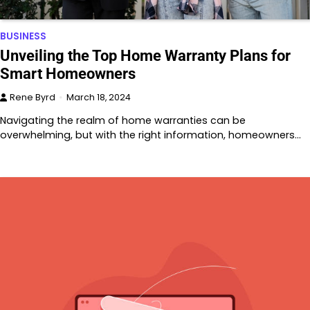
BUSINESS
Unveiling the Top Home Warranty Plans for
Smart Homeowners
Rene Byrd
March 18, 2024
Navigating the realm of home warranties can be
overwhelming, but with the right information, homeowners…