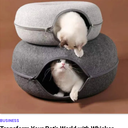
BUSINESS