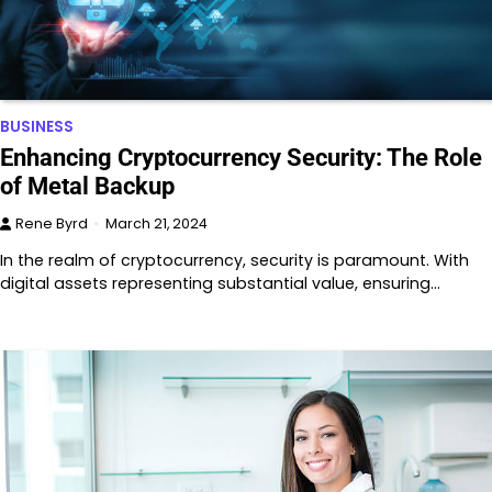
BUSINESS
Enhancing Cryptocurrency Security: The Role
of Metal Backup
Rene Byrd
March 21, 2024
In the realm of cryptocurrency, security is paramount. With
digital assets representing substantial value, ensuring…