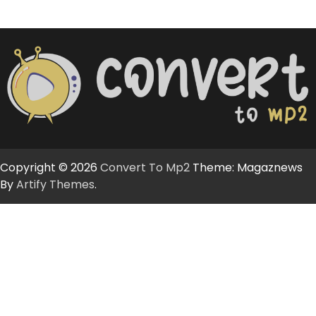
Copyright © 2026
Convert To Mp2
Theme: Magaznews
By
Artify Themes
.