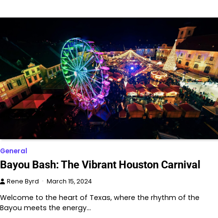
General
Bayou Bash: The Vibrant Houston Carnival
Rene Byrd
March 15, 2024
Welcome to the heart of Texas, where the rhythm of the
Bayou meets the energy…