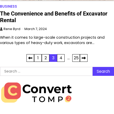
BUSINESS
The Convenience and Benefits of Excavator
Rental
Rene Byrd
March 7, 2024
When it comes to large-scale construction projects and
various types of heavy-duty work, excavators are…
Posts
1
2
3
4
…
25
pagination
Search
for: