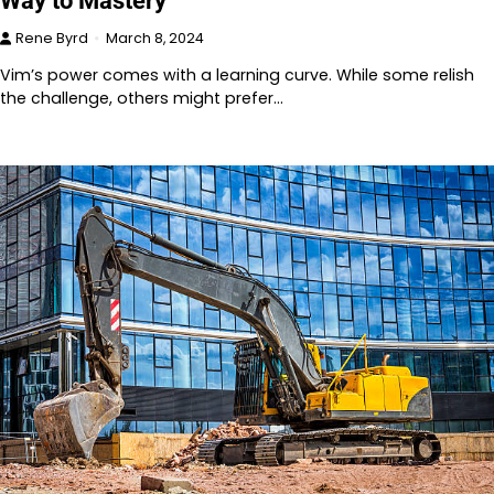
Way to Mastery
Rene Byrd
March 8, 2024
Vim’s power comes with a learning curve. While some relish
the challenge, others might prefer…