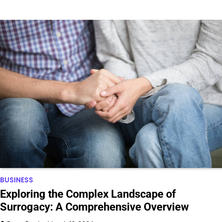
BUSINESS
Exploring the Complex Landscape of
Surrogacy: A Comprehensive Overview