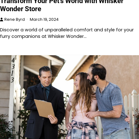
Transform Your Pet’s World with Whisker
Wonder Store
Rene Byrd
March 19, 2024
Discover a world of unparalleled comfort and style for your
furry companions at Whisker Wonder…