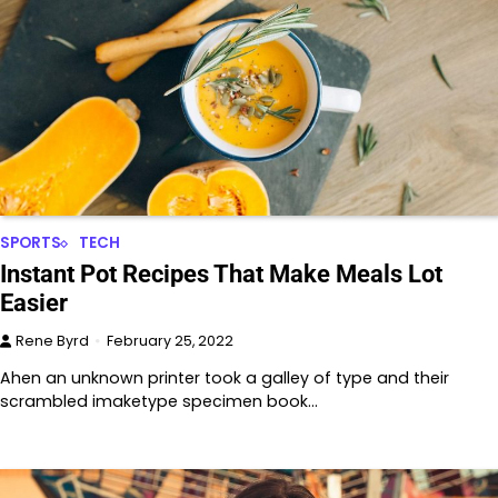
SPORTS
TECH
Instant Pot Recipes That Make Meals Lot
Easier
Rene Byrd
February 25, 2022
Ahen an unknown printer took a galley of type and their
scrambled imaketype specimen book…