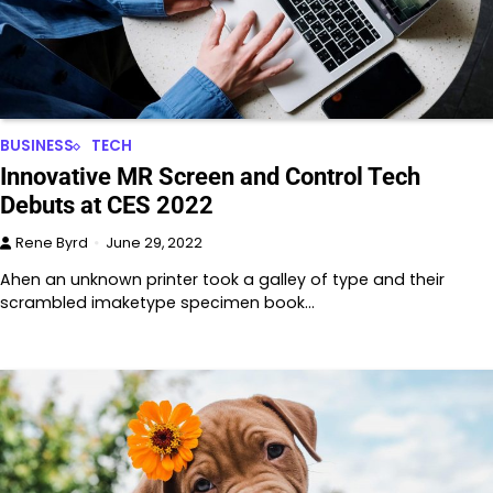
BUSINESS
TECH
Innovative MR Screen and Control Tech
Debuts at CES 2022
Rene Byrd
June 29, 2022
Ahen an unknown printer took a galley of type and their
scrambled imaketype specimen book…