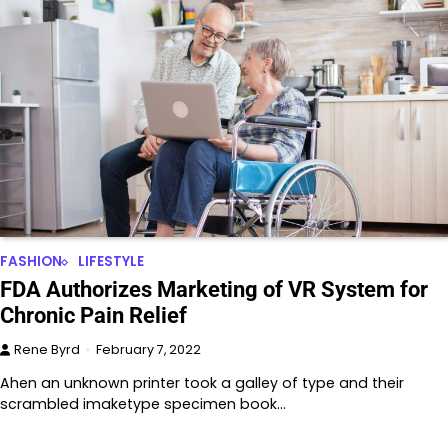
FASHION
LIFESTYLE
FDA Authorizes Marketing of VR System for
Chronic Pain Relief
Rene Byrd
February 7, 2022
Ahen an unknown printer took a galley of type and their
scrambled imaketype specimen book…