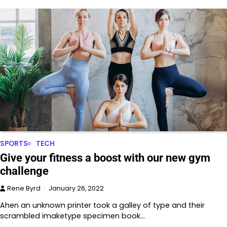
SPORTS
TECH
Give your fitness a boost with our new gym
challenge
Rene Byrd
January 26, 2022
Ahen an unknown printer took a galley of type and their
scrambled imaketype specimen book…