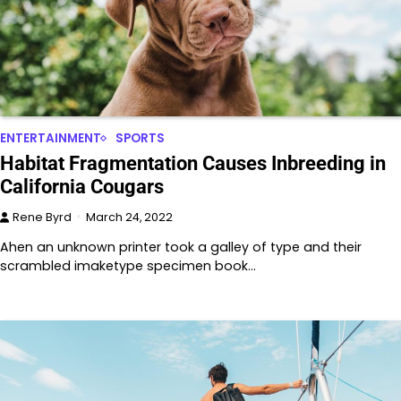
ENTERTAINMENT
SPORTS
Habitat Fragmentation Causes Inbreeding in
California Cougars
Rene Byrd
March 24, 2022
Ahen an unknown printer took a galley of type and their
scrambled imaketype specimen book…