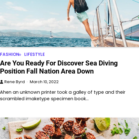
FASHION
LIFESTYLE
Are You Ready For Discover Sea Diving
Position Fall Nation Area Down
Rene Byrd
March 10, 2022
Ahen an unknown printer took a galley of type and their
scrambled imaketype specimen book…