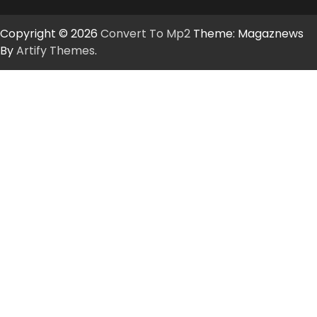
Copyright © 2026
Convert To Mp2
Theme: Magaznews
By
Artify Themes
.