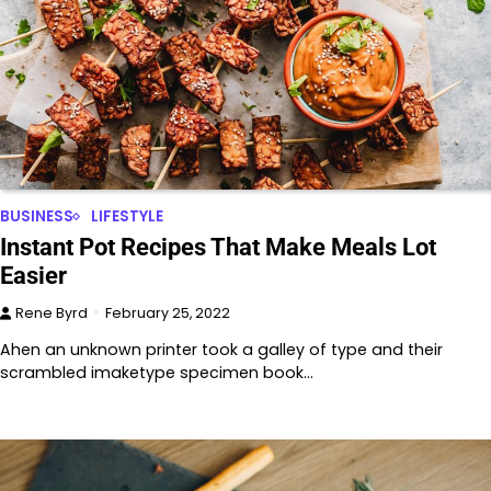
BUSINESS
LIFESTYLE
Instant Pot Recipes That Make Meals Lot
Easier
Rene Byrd
February 25, 2022
Ahen an unknown printer took a galley of type and their
scrambled imaketype specimen book…