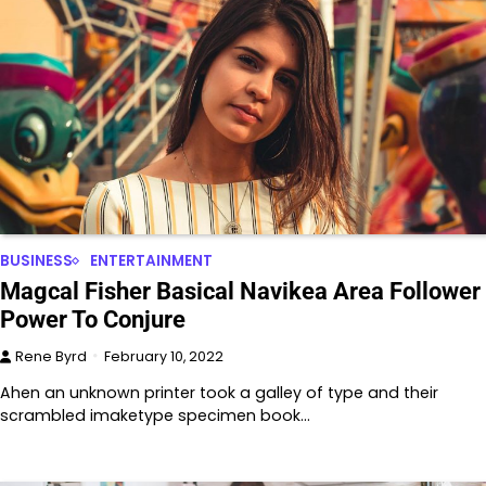
BUSINESS
ENTERTAINMENT
Magcal Fisher Basical Navikea Area Follower
Power To Conjure
Rene Byrd
February 10, 2022
Ahen an unknown printer took a galley of type and their
scrambled imaketype specimen book…