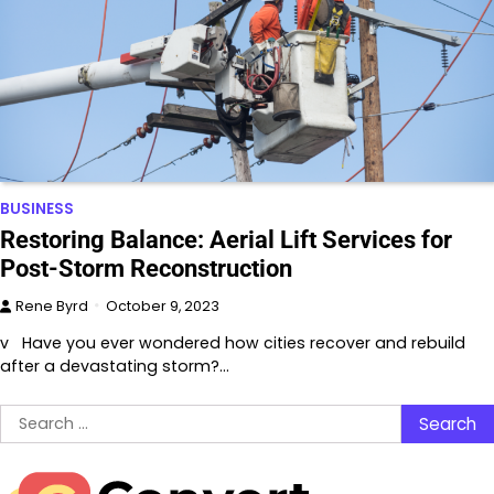
BUSINESS
Restoring Balance: Aerial Lift Services for
Post-Storm Reconstruction
Rene Byrd
October 9, 2023
v Have you ever wondered how cities recover and rebuild
after a devastating storm?…
Search
for: