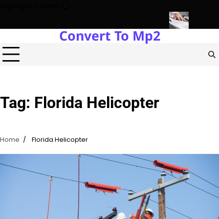
Skip
Highlights News
to
content
Convert To Mp2
Estate Development with Miles Alexander Tampa
Northern Virgini
Tag:
Florida Helicopter
Home
Florida Helicopter