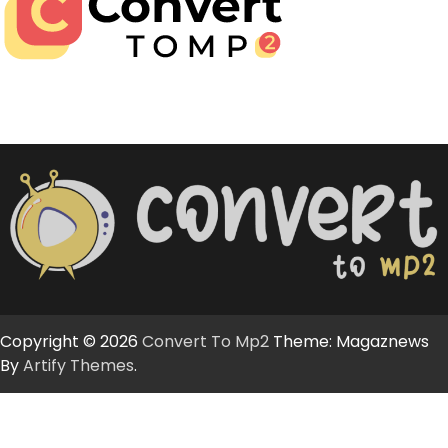
Copyright © 2026
Convert To Mp2
Theme: Magaznews
By
Artify Themes
.