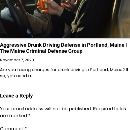
Aggressive Drunk Driving Defense in Portland, Maine |
The Maine Criminal Defense Group
November 7, 2023
Are you facing charges for drunk driving in Portland, Maine? If
so, you need a…
Leave a Reply
Your email address will not be published.
Required fields
are marked
*
Comment
*