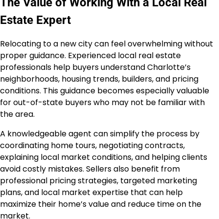
The Value of Working With a Local Real
Estate Expert
Relocating to a new city can feel overwhelming without
proper guidance. Experienced local real estate
professionals help buyers understand Charlotte’s
neighborhoods, housing trends, builders, and pricing
conditions. This guidance becomes especially valuable
for out-of-state buyers who may not be familiar with
the area.
A knowledgeable agent can simplify the process by
coordinating home tours, negotiating contracts,
explaining local market conditions, and helping clients
avoid costly mistakes. Sellers also benefit from
professional pricing strategies, targeted marketing
plans, and local market expertise that can help
maximize their home’s value and reduce time on the
market.