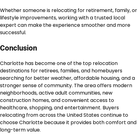
Whether someone is relocating for retirement, family, or
lifestyle improvements, working with a trusted local
expert can make the experience smoother and more
successful.
Conclusion
Charlotte has become one of the top relocation
destinations for retirees, families, and homebuyers
searching for better weather, affordable housing, and a
stronger sense of community. The area offers modern
neighborhoods, active adult communities, new
construction homes, and convenient access to
healthcare, shopping, and entertainment. Buyers
relocating from across the United States continue to
choose Charlotte because it provides both comfort and
long-term value.