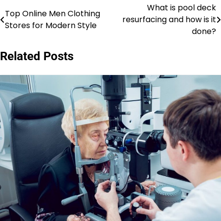
What is pool deck
Post
Top Online Men Clothing
resurfacing and how is it
Stores for Modern Style
navigation
done?
Related Posts