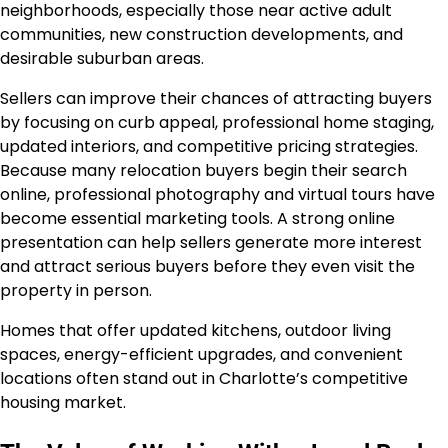
neighborhoods, especially those near active adult
communities, new construction developments, and
desirable suburban areas.
Sellers can improve their chances of attracting buyers
by focusing on curb appeal, professional home staging,
updated interiors, and competitive pricing strategies.
Because many relocation buyers begin their search
online, professional photography and virtual tours have
become essential marketing tools. A strong online
presentation can help sellers generate more interest
and attract serious buyers before they even visit the
property in person.
Homes that offer updated kitchens, outdoor living
spaces, energy-efficient upgrades, and convenient
locations often stand out in Charlotte’s competitive
housing market.