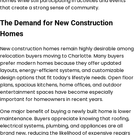
homes while still participating in activities and events
that create a strong sense of community.
The Demand for New Construction
Homes
New construction homes remain highly desirable among
relocation buyers moving to Charlotte. Many buyers
prefer modern homes because they offer updated
layouts, energy-efficient systems, and customizable
design options that fit today’s lifestyle needs. Open floor
plans, spacious kitchens, home offices, and outdoor
entertainment spaces have become especially
important for homeowners in recent years.
One major benefit of buying a newly built home is lower
maintenance. Buyers appreciate knowing that roofing,
electrical systems, plumbing, and appliances are all
brand new, reducing the likelihood of expensive repairs