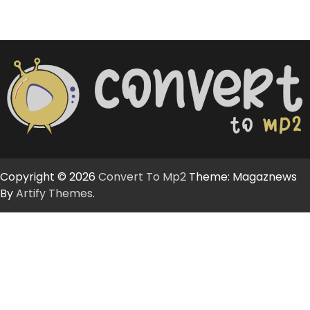
Copyright © 2026
Convert To Mp2
Theme: Magaznews
By
Artify Themes
.