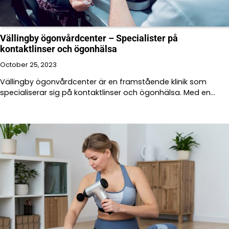
Vällingby ögonvårdcenter – Specialister på
kontaktlinser och ögonhälsa
October 25, 2023
Vällingby ögonvårdcenter är en framstående klinik som
specialiserar sig på kontaktlinser och ögonhälsa. Med en…