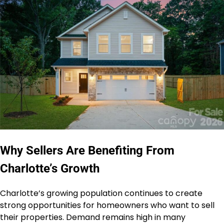
Why Sellers Are Benefiting From
Charlotte’s Growth
Charlotte’s growing population continues to create
strong opportunities for homeowners who want to sell
their properties. Demand remains high in many