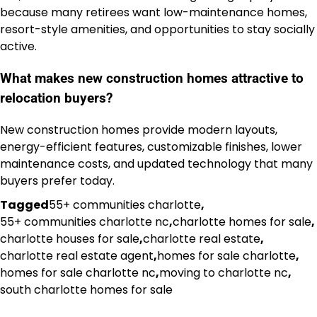
because many retirees want low-maintenance homes,
resort-style amenities, and opportunities to stay socially
active.
What makes new construction homes attractive to
relocation buyers?
New construction homes provide modern layouts,
energy-efficient features, customizable finishes, lower
maintenance costs, and updated technology that many
buyers prefer today.
Tagged
55+ communities charlotte
,
55+ communities charlotte nc
,
charlotte homes for sale
,
charlotte houses for sale
,
charlotte real estate
,
charlotte real estate agent
,
homes for sale charlotte
,
homes for sale charlotte nc
,
moving to charlotte nc
,
south charlotte homes for sale