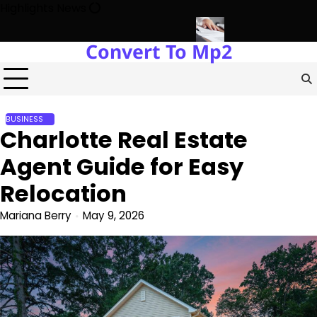
Skip
Highlights News
to
content
Convert To Mp2
nt with Miles Alexander Tampa
Northern Virginia Estate Liquidat
BUSINESS
Charlotte Real Estate
Agent Guide for Easy
Relocation
Mariana Berry
May 9, 2026