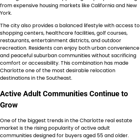
from expensive housing markets like California and New
York.
The city also provides a balanced lifestyle with access to
shopping centers, healthcare facilities, golf courses,
restaurants, entertainment districts, and outdoor
recreation. Residents can enjoy both urban convenience
and peaceful suburban communities without sacrificing
comfort or accessibility. This combination has made
Charlotte one of the most desirable relocation
destinations in the Southeast.
Active Adult Communities Continue to
Grow
One of the biggest trends in the Charlotte real estate
market is the rising popularity of active adult
communities designed for buyers aged 55 and older.