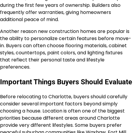
during the first few years of ownership. Builders also
frequently offer warranties, giving homeowners
additional peace of mind.
Another reason new construction homes are popular is
the ability to personalize certain features before move-
in. Buyers can often choose flooring materials, cabinet
styles, countertops, paint colors, and lighting fixtures
that reflect their personal taste and lifestyle
preferences.
Important Things Buyers Should Evaluate
Before relocating to Charlotte, buyers should carefully
consider several important factors beyond simply
choosing a house. Location is often one of the biggest
priorities because different areas around Charlotte
provide very different lifestyles. Some buyers prefer
peaceful suburban communities like Waxhaw, Fort Mill,