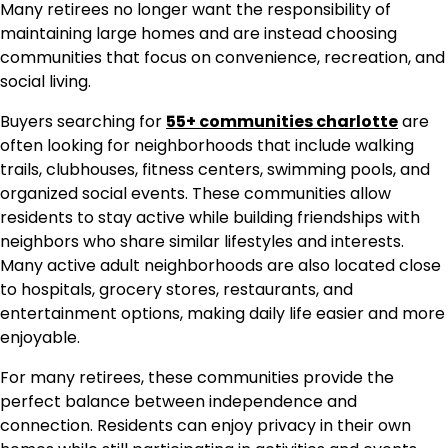
Many retirees no longer want the responsibility of
maintaining large homes and are instead choosing
communities that focus on convenience, recreation, and
social living.
Buyers searching for
55+ communities charlotte
are
often looking for neighborhoods that include walking
trails, clubhouses, fitness centers, swimming pools, and
organized social events. These communities allow
residents to stay active while building friendships with
neighbors who share similar lifestyles and interests.
Many active adult neighborhoods are also located close
to hospitals, grocery stores, restaurants, and
entertainment options, making daily life easier and more
enjoyable.
For many retirees, these communities provide the
perfect balance between independence and
connection. Residents can enjoy privacy in their own