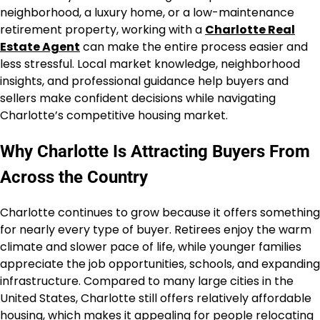
neighborhood, a luxury home, or a low-maintenance
retirement property, working with a
Charlotte Real
Estate Agent
can make the entire process easier and
less stressful. Local market knowledge, neighborhood
insights, and professional guidance help buyers and
sellers make confident decisions while navigating
Charlotte’s competitive housing market.
Why Charlotte Is Attracting Buyers From
Across the Country
Charlotte continues to grow because it offers something
for nearly every type of buyer. Retirees enjoy the warm
climate and slower pace of life, while younger families
appreciate the job opportunities, schools, and expanding
infrastructure. Compared to many large cities in the
United States, Charlotte still offers relatively affordable
housing, which makes it appealing for people relocating