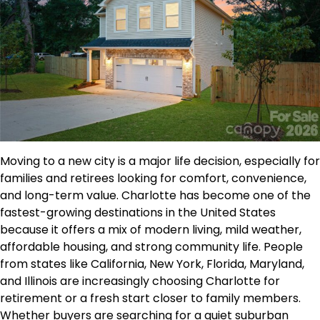
Moving to a new city is a major life decision, especially for
families and retirees looking for comfort, convenience,
and long-term value. Charlotte has become one of the
fastest-growing destinations in the United States
because it offers a mix of modern living, mild weather,
affordable housing, and strong community life. People
from states like California, New York, Florida, Maryland,
and Illinois are increasingly choosing Charlotte for
retirement or a fresh start closer to family members.
Whether buyers are searching for a quiet suburban