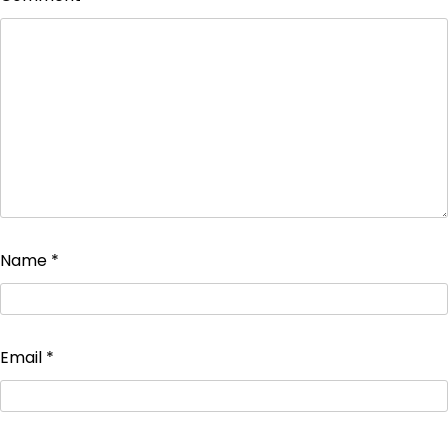
Name
*
Email
*