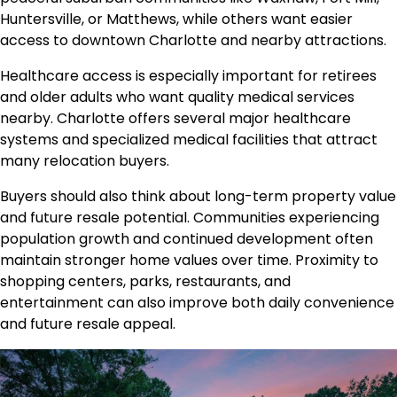
Huntersville, or Matthews, while others want easier
access to downtown Charlotte and nearby attractions.
Healthcare access is especially important for retirees
and older adults who want quality medical services
nearby. Charlotte offers several major healthcare
systems and specialized medical facilities that attract
many relocation buyers.
Buyers should also think about long-term property value
and future resale potential. Communities experiencing
population growth and continued development often
maintain stronger home values over time. Proximity to
shopping centers, parks, restaurants, and
entertainment can also improve both daily convenience
and future resale appeal.