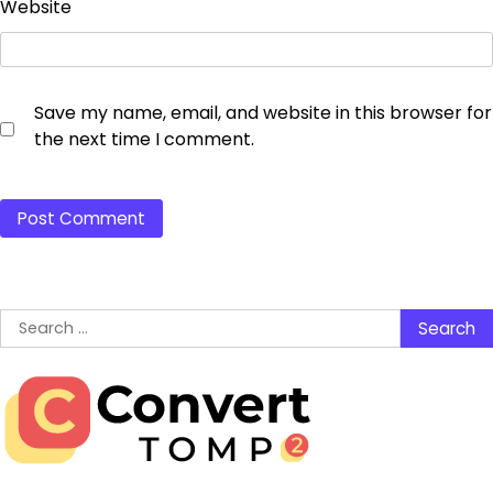
Website
Save my name, email, and website in this browser for
the next time I comment.
Search
for: