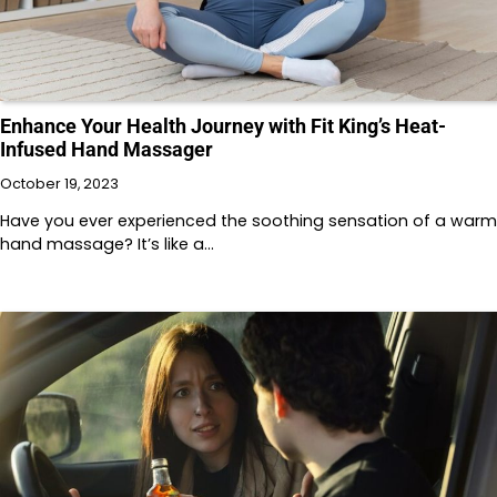
Enhance Your Health Journey with Fit King’s Heat-
Infused Hand Massager
October 19, 2023
Have you ever experienced the soothing sensation of a warm
hand massage? It’s like a…