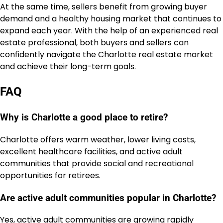
At the same time, sellers benefit from growing buyer
demand and a healthy housing market that continues to
expand each year. With the help of an experienced real
estate professional, both buyers and sellers can
confidently navigate the Charlotte real estate market
and achieve their long-term goals.
FAQ
Why is Charlotte a good place to retire?
Charlotte offers warm weather, lower living costs,
excellent healthcare facilities, and active adult
communities that provide social and recreational
opportunities for retirees.
Are active adult communities popular in Charlotte?
Yes, active adult communities are growing rapidly