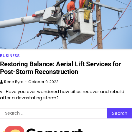
BUSINESS
Restoring Balance: Aerial Lift Services for
Post-Storm Reconstruction
Rene Byrd
October 9, 2023
v Have you ever wondered how cities recover and rebuild
after a devastating storm?…
Search
for: