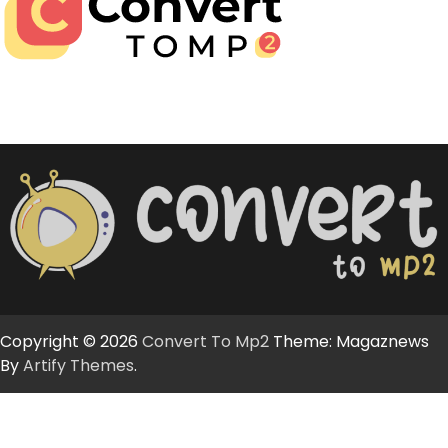
Copyright © 2026
Convert To Mp2
Theme: Magaznews
By
Artify Themes
.