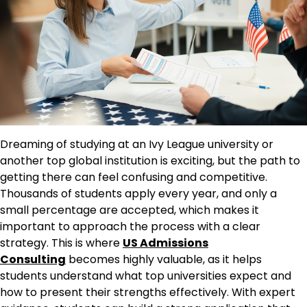
Dreaming of studying at an Ivy League university or
another top global institution is exciting, but the path to
getting there can feel confusing and competitive.
Thousands of students apply every year, and only a
small percentage are accepted, which makes it
important to approach the process with a clear
strategy. This is where
US Admissions
Consulting
becomes highly valuable, as it helps
students understand what top universities expect and
how to present their strengths effectively. With expert