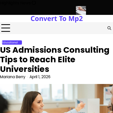
Skip
Highlights News
to
content
Convert To Mp2
elopment with Miles Alexander Tampa
Northern Virginia Estate L
Educational
US Admissions Consulting
Tips to Reach Elite
Universities
Mariana Berry
April 1, 2026