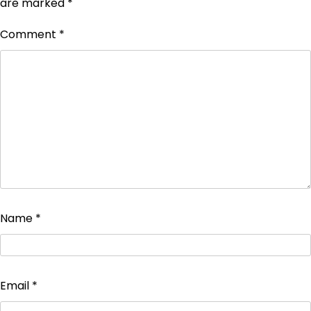
are marked
*
Comment
*
Name
*
Email
*