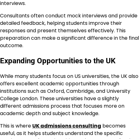
interviews.
Consultants often conduct mock interviews and provide
detailed feedback, helping students improve their
responses and present themselves effectively. This
preparation can make a significant difference in the final
outcome.
Expanding Opportunities to the UK
While many students focus on US universities, the UK also
offers excellent academic opportunities through
institutions such as Oxford, Cambridge, and University
College London. These universities have a slightly
different admissions process that focuses more on
academic depth and subject knowledge.
This is where
UK admissions consulting
becomes
useful, as it helps students understand the specific