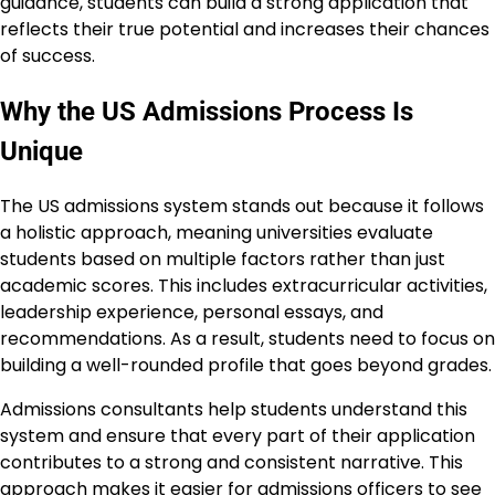
guidance, students can build a strong application that
reflects their true potential and increases their chances
of success.
Why the US Admissions Process Is
Unique
The US admissions system stands out because it follows
a holistic approach, meaning universities evaluate
students based on multiple factors rather than just
academic scores. This includes extracurricular activities,
leadership experience, personal essays, and
recommendations. As a result, students need to focus on
building a well-rounded profile that goes beyond grades.
Admissions consultants help students understand this
system and ensure that every part of their application
contributes to a strong and consistent narrative. This
approach makes it easier for admissions officers to see