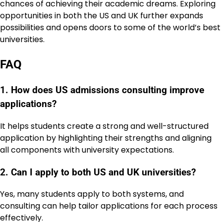
chances of achieving their academic dreams. Exploring
opportunities in both the US and UK further expands
possibilities and opens doors to some of the world’s best
universities.
FAQ
1. How does US admissions consulting improve
applications?
It helps students create a strong and well-structured
application by highlighting their strengths and aligning
all components with university expectations.
2. Can I apply to both US and UK universities?
Yes, many students apply to both systems, and
consulting can help tailor applications for each process
effectively.