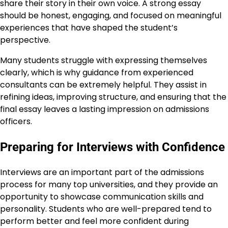
share their story in their own voice. A strong essay
should be honest, engaging, and focused on meaningful
experiences that have shaped the student’s
perspective.
Many students struggle with expressing themselves
clearly, which is why guidance from experienced
consultants can be extremely helpful. They assist in
refining ideas, improving structure, and ensuring that the
final essay leaves a lasting impression on admissions
officers.
Preparing for Interviews with Confidence
Interviews are an important part of the admissions
process for many top universities, and they provide an
opportunity to showcase communication skills and
personality. Students who are well-prepared tend to
perform better and feel more confident during