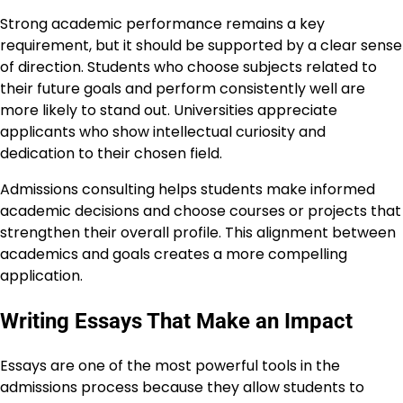
Strong academic performance remains a key
requirement, but it should be supported by a clear sense
of direction. Students who choose subjects related to
their future goals and perform consistently well are
more likely to stand out. Universities appreciate
applicants who show intellectual curiosity and
dedication to their chosen field.
Admissions consulting helps students make informed
academic decisions and choose courses or projects that
strengthen their overall profile. This alignment between
academics and goals creates a more compelling
application.
Writing Essays That Make an Impact
Essays are one of the most powerful tools in the
admissions process because they allow students to