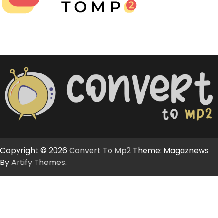
Copyright © 2026
Convert To Mp2
Theme: Magaznews
By
Artify Themes
.