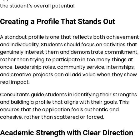
the student’s overall potential.
Creating a Profile That Stands Out
A standout profile is one that reflects both achievement
and individuality. Students should focus on activities that
genuinely interest them and demonstrate commitment,
rather than trying to participate in too many things at
once. Leadership roles, community service, internships,
and creative projects can all add value when they show
real impact.
Consultants guide students in identifying their strengths
and building a profile that aligns with their goals. This
ensures that the application feels authentic and
cohesive, rather than scattered or forced.
Academic Strength with Clear Direction