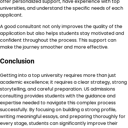
offer personalized support, have experience with top
universities, and understand the specific needs of each
applicant.
A good consultant not only improves the quality of the
application but also helps students stay motivated and
confident throughout the process. This support can
make the journey smoother and more effective.
Conclusion
Getting into a top university requires more than just
academic excellence; it requires a clear strategy, strong
storytelling, and careful preparation. US admissions
consulting provides students with the guidance and
expertise needed to navigate this complex process
successfully. By focusing on building a strong profile,
writing meaningful essays, and preparing thoroughly for
every stage, students can significantly improve their