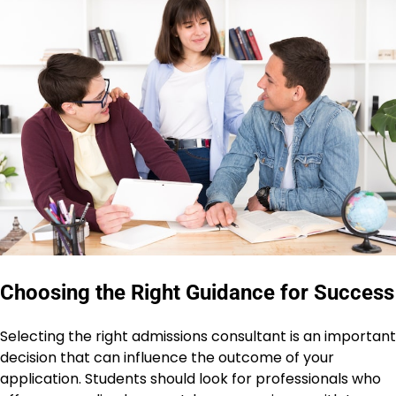
Choosing the Right Guidance for Success
Selecting the right admissions consultant is an important
decision that can influence the outcome of your
application. Students should look for professionals who