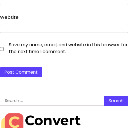
Website
Save my name, email, and website in this browser for
the next time I comment.
Search
for: