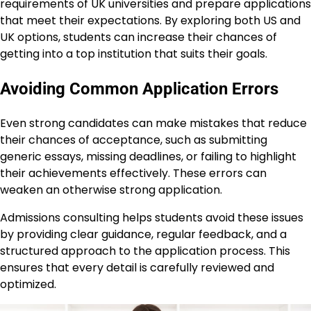
requirements of UK universities and prepare applications
that meet their expectations. By exploring both US and
UK options, students can increase their chances of
getting into a top institution that suits their goals.
Avoiding Common Application Errors
Even strong candidates can make mistakes that reduce
their chances of acceptance, such as submitting
generic essays, missing deadlines, or failing to highlight
their achievements effectively. These errors can
weaken an otherwise strong application.
Admissions consulting helps students avoid these issues
by providing clear guidance, regular feedback, and a
structured approach to the application process. This
ensures that every detail is carefully reviewed and
optimized.