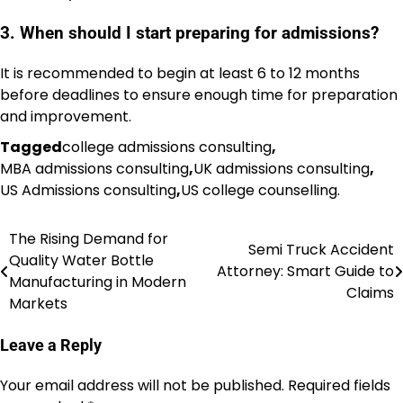
3. When should I start preparing for admissions?
It is recommended to begin at least 6 to 12 months
before deadlines to ensure enough time for preparation
and improvement.
Tagged
college admissions consulting
,
MBA admissions consulting
,
UK admissions consulting
,
US Admissions consulting
,
US college counselling.
The Rising Demand for
Post
Semi Truck Accident
Quality Water Bottle
Attorney: Smart Guide to
navigation
Manufacturing in Modern
Claims
Markets
Leave a Reply
Your email address will not be published.
Required fields