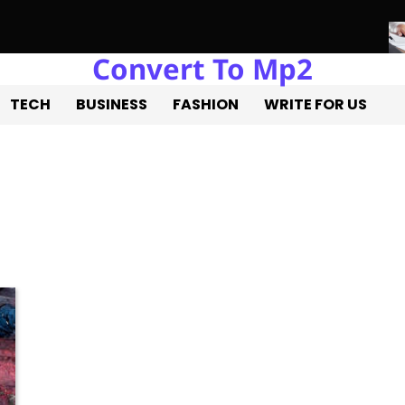
Convert To Mp2
re of Real Estate Development with Miles Alexander Tampa
Nort
TECH
BUSINESS
FASHION
WRITE FOR US