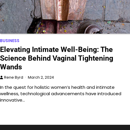
BUSINESS
Elevating Intimate Well-Being: The
Science Behind Vaginal Tightening
Wands
Rene Byrd
March 2, 2024
In the quest for holistic women’s health and intimate
wellness, technological advancements have introduced
innovative…