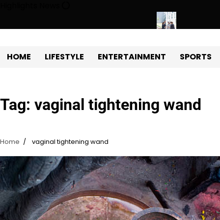
Skip
Highlights News
to
content
y Protects Power Plants Every Single Day
Navigating the Futu
HOME
LIFESTYLE
ENTERTAINMENT
SPORTS
Tag:
vaginal tightening wand
Home
vaginal tightening wand