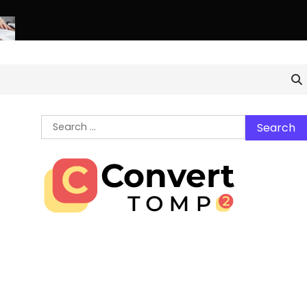
hern Virginia Estate Liquidation: Professional Solutions for a S
Search
for: