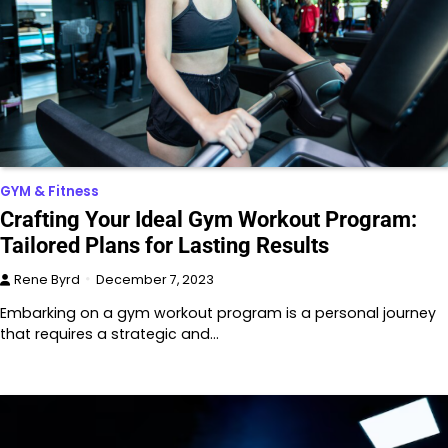
GYM & Fitness
Crafting Your Ideal Gym Workout Program:
Tailored Plans for Lasting Results
Rene Byrd
December 7, 2023
Embarking on a gym workout program is a personal journey
that requires a strategic and…