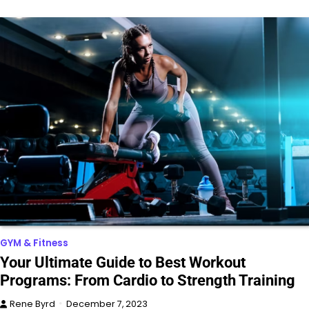
GYM & Fitness
Your Ultimate Guide to Best Workout
Programs: From Cardio to Strength Training
Rene Byrd
December 7, 2023