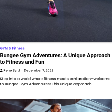
GYM & Fitness
Bungee Gym Adventures: A Unique Approach
to Fitness and Fun
Rene Byrd
December 7, 2023
Step into a world where fitness meets exhilaration—welcome
to Bungee Gym Adventures! This unique approach…