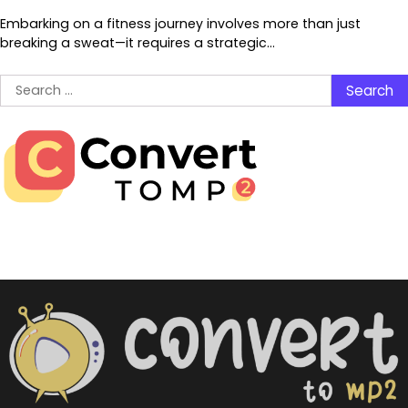
Embarking on a fitness journey involves more than just
breaking a sweat—it requires a strategic…
Search
for: