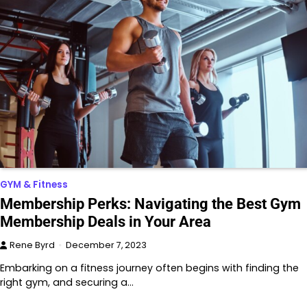
GYM & Fitness
Membership Perks: Navigating the Best Gym
Membership Deals in Your Area
Rene Byrd
December 7, 2023
Embarking on a fitness journey often begins with finding the
right gym, and securing a…