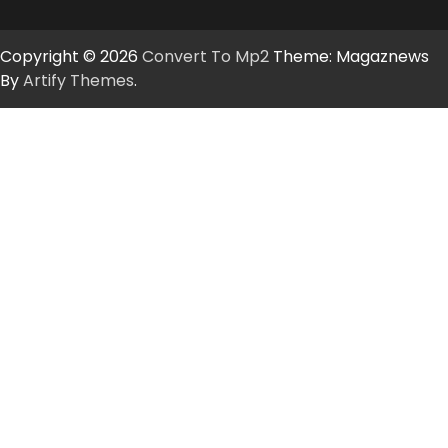
Copyright © 2026
Convert To Mp2
Theme: Magaznews
By
Artify Themes
.