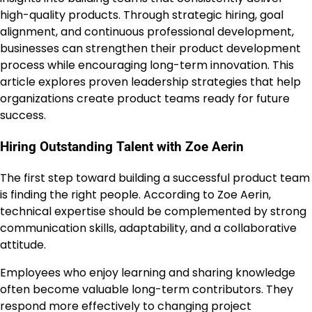
high-quality products. Through strategic hiring, goal
alignment, and continuous professional development,
businesses can strengthen their product development
process while encouraging long-term innovation. This
article explores proven leadership strategies that help
organizations create product teams ready for future
success.
Hiring Outstanding Talent with Zoe Aerin
The first step toward building a successful product team
is finding the right people. According to Zoe Aerin,
technical expertise should be complemented by strong
communication skills, adaptability, and a collaborative
attitude.
Employees who enjoy learning and sharing knowledge
often become valuable long-term contributors. They
respond more effectively to changing project