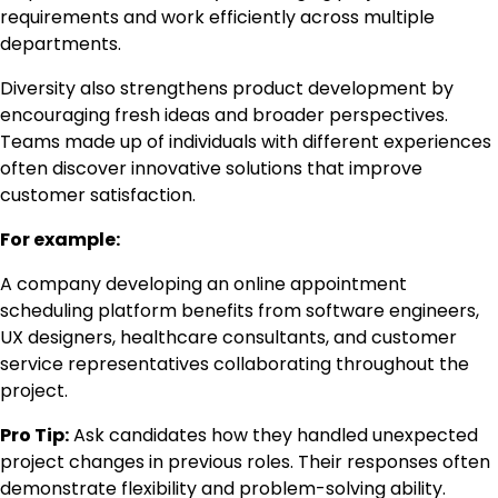
requirements and work efficiently across multiple
departments.
Diversity also strengthens product development by
encouraging fresh ideas and broader perspectives.
Teams made up of individuals with different experiences
often discover innovative solutions that improve
customer satisfaction.
For example:
A company developing an online appointment
scheduling platform benefits from software engineers,
UX designers, healthcare consultants, and customer
service representatives collaborating throughout the
project.
Pro Tip:
Ask candidates how they handled unexpected
project changes in previous roles. Their responses often
demonstrate flexibility and problem-solving ability.