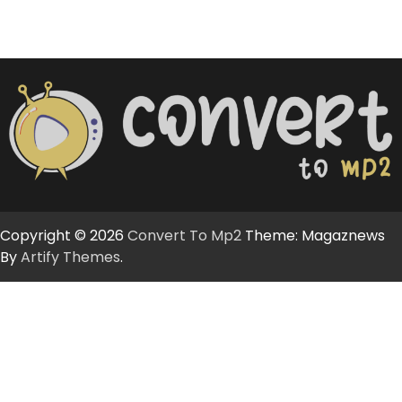
Copyright © 2026
Convert To Mp2
Theme: Magaznews
By
Artify Themes
.