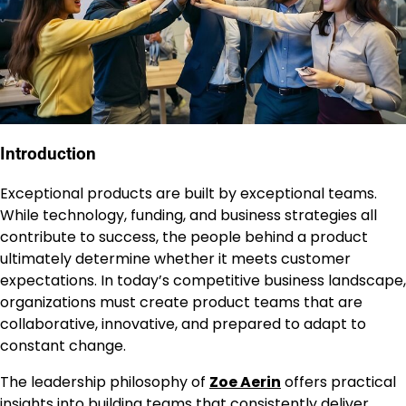
Introduction
Exceptional products are built by exceptional teams.
While technology, funding, and business strategies all
contribute to success, the people behind a product
ultimately determine whether it meets customer
expectations. In today’s competitive business landscape,
organizations must create product teams that are
collaborative, innovative, and prepared to adapt to
constant change.
The leadership philosophy of
Zoe Aerin
offers practical
insights into building teams that consistently deliver