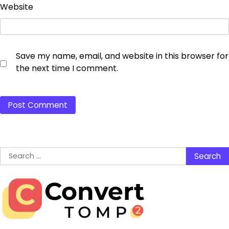
Website
Save my name, email, and website in this browser for
the next time I comment.
Search
for: