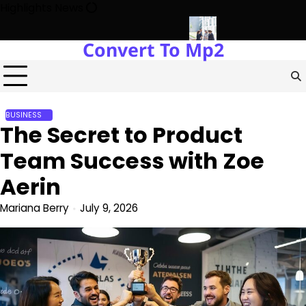
Skip
Highlights News
to
content
Convert To Mp2
Power Plants Every Single Day
Navigating the Future of Real 
BUSINESS
The Secret to Product
Team Success with Zoe
Aerin
Mariana Berry
July 9, 2026