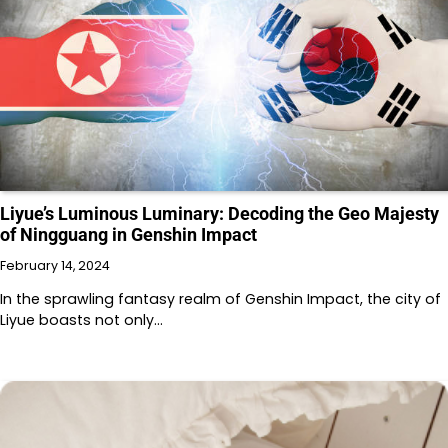
Liyue’s Luminous Luminary: Decoding the Geo Majesty
of Ningguang in Genshin Impact
February 14, 2024
In the sprawling fantasy realm of Genshin Impact, the city of
Liyue boasts not only…