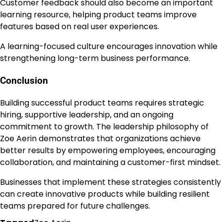
Customer feedback should also become an important
learning resource, helping product teams improve
features based on real user experiences.
A learning-focused culture encourages innovation while
strengthening long-term business performance.
Conclusion
Building successful product teams requires strategic
hiring, supportive leadership, and an ongoing
commitment to growth. The leadership philosophy of
Zoe Aerin demonstrates that organizations achieve
better results by empowering employees, encouraging
collaboration, and maintaining a customer-first mindset.
Businesses that implement these strategies consistently
can create innovative products while building resilient
teams prepared for future challenges.