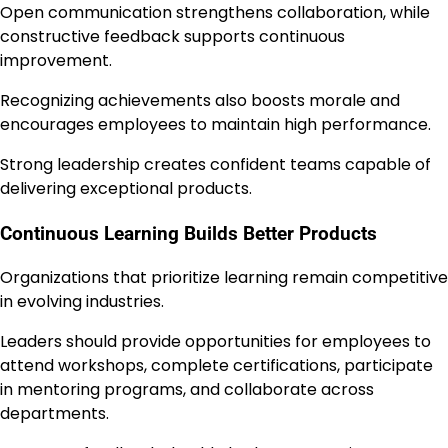
Open communication strengthens collaboration, while
constructive feedback supports continuous
improvement.
Recognizing achievements also boosts morale and
encourages employees to maintain high performance.
Strong leadership creates confident teams capable of
delivering exceptional products.
Continuous Learning Builds Better Products
Organizations that prioritize learning remain competitive
in evolving industries.
Leaders should provide opportunities for employees to
attend workshops, complete certifications, participate
in mentoring programs, and collaborate across
departments.