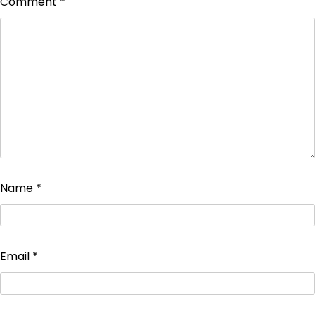
Comment
*
Name
*
Email
*