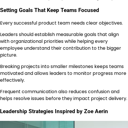
Setting Goals That Keep Teams Focused
Every successful product team needs clear objectives.
Leaders should establish measurable goals that align
with organizational priorities while helping every
employee understand their contribution to the bigger
picture.
Breaking projects into smaller milestones keeps teams
motivated and allows leaders to monitor progress more
effectively.
Frequent communication also reduces confusion and
helps resolve issues before they impact project delivery.
Leadership Strategies Inspired by Zoe Aerin