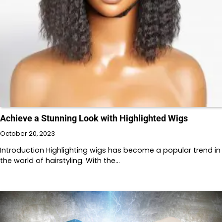
Achieve a Stunning Look with Highlighted Wigs
October 20, 2023
Introduction Highlighting wigs has become a popular trend in
the world of hairstyling. With the…