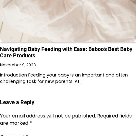
Navigating Baby Feeding with Ease: Baboo’s Best Baby
Care Products
November 9, 2023
Introduction Feeding your baby is an important and often
challenging task for new parents. At…
Leave a Reply
Your email address will not be published.
Required fields
are marked
*