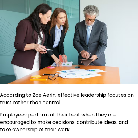
According to Zoe Aerin, effective leadership focuses on
trust rather than control.
Employees perform at their best when they are
encouraged to make decisions, contribute ideas, and
take ownership of their work.