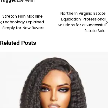
Tagged
Zoe Aerin
Northern Virginia Estate
Post
Stretch Film Machine
Liquidation: Professional
Technology Explained
navigation
Solutions for a Successful
Simply for New Buyers
Estate Sale
Related Posts