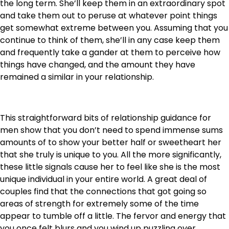
the long term. She’ll keep them in an extraordinary spot
and take them out to peruse at whatever point things
get somewhat extreme between you. Assuming that you
continue to think of them, she’ll in any case keep them
and frequently take a gander at them to perceive how
things have changed, and the amount they have
remained a similar in your relationship.
This straightforward bits of relationship guidance for
men show that you don’t need to spend immense sums
amounts of to show your better half or sweetheart her
that she truly is unique to you. All the more significantly,
these little signals cause her to feel like she is the most
unique individual in your entire world. A great deal of
couples find that the connections that got going so
areas of strength for extremely some of the time
appear to tumble off a little. The fervor and energy that
you once felt blurs and you wind up puzzling over