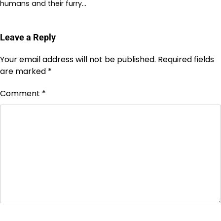
humans and their furry…
Leave a Reply
Your email address will not be published.
Required fields
are marked
*
Comment
*