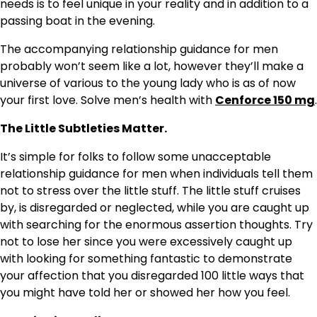
needs is to feel unique in your reality and in addition to a
passing boat in the evening.
The accompanying relationship guidance for men
probably won’t seem like a lot, however they’ll make a
universe of various to the young lady who is as of now
your first love. Solve men’s health with
Cenforce 150 mg
.
The Little Subtleties Matter.
It’s simple for folks to follow some unacceptable
relationship guidance for men when individuals tell them
not to stress over the little stuff. The little stuff cruises
by, is disregarded or neglected, while you are caught up
with searching for the enormous assertion thoughts. Try
not to lose her since you were excessively caught up
with looking for something fantastic to demonstrate
your affection that you disregarded 100 little ways that
you might have told her or showed her how you feel.