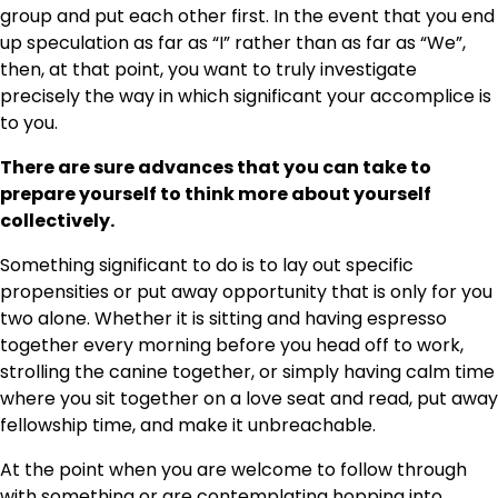
group and put each other first. In the event that you end
up speculation as far as “I” rather than as far as “We”,
then, at that point, you want to truly investigate
precisely the way in which significant your accomplice is
to you.
There are sure advances that you can take to
prepare yourself to think more about yourself
collectively.
Something significant to do is to lay out specific
propensities or put away opportunity that is only for you
two alone. Whether it is sitting and having espresso
together every morning before you head off to work,
strolling the canine together, or simply having calm time
where you sit together on a love seat and read, put away
fellowship time, and make it unbreachable.
At the point when you are welcome to follow through
with something or are contemplating hopping into