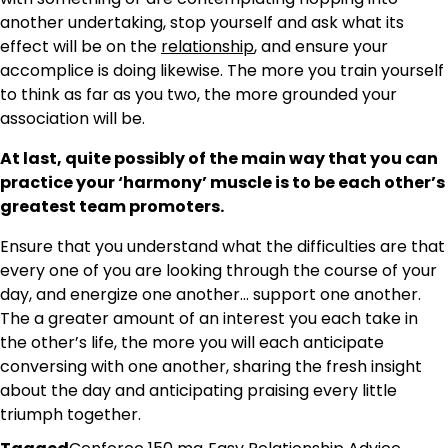
another undertaking, stop yourself and ask what its
effect will be on the
relationship
, and ensure your
accomplice is doing likewise. The more you train yourself
to think as far as you two, the more grounded your
association will be.
At last, quite possibly of the main way that you can
practice your ‘harmony’ muscle is to be each other’s
greatest team promoters.
Ensure that you understand what the difficulties are that
every one of you are looking through the course of your
day, and energize one another… support one another.
The a greater amount of an interest you each take in
the other’s life, the more you will each anticipate
conversing with one another, sharing the fresh insight
about the day and anticipating praising every little
triumph together.