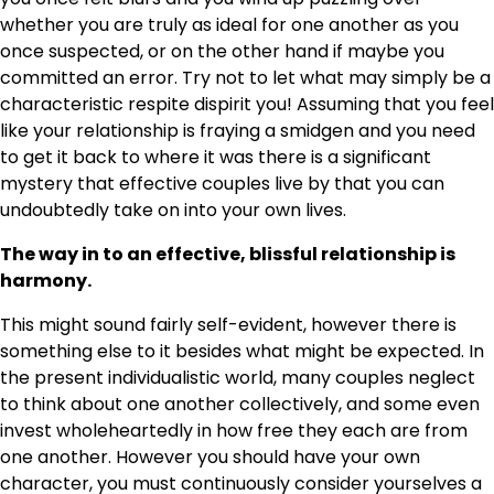
whether you are truly as ideal for one another as you
once suspected, or on the other hand if maybe you
committed an error. Try not to let what may simply be a
characteristic respite dispirit you! Assuming that you feel
like your relationship is fraying a smidgen and you need
to get it back to where it was there is a significant
mystery that effective couples live by that you can
undoubtedly take on into your own lives.
The way in to an effective, blissful relationship is
harmony.
This might sound fairly self-evident, however there is
something else to it besides what might be expected. In
the present individualistic world, many couples neglect
to think about one another collectively, and some even
invest wholeheartedly in how free they each are from
one another. However you should have your own
character, you must continuously consider yourselves a