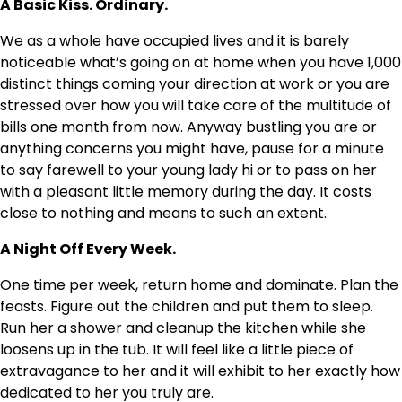
A Basic Kiss. Ordinary.
We as a whole have occupied lives and it is barely
noticeable what’s going on at home when you have 1,000
distinct things coming your direction at work or you are
stressed over how you will take care of the multitude of
bills one month from now. Anyway bustling you are or
anything concerns you might have, pause for a minute
to say farewell to your young lady hi or to pass on her
with a pleasant little memory during the day. It costs
close to nothing and means to such an extent.
A Night Off Every Week.
One time per week, return home and dominate. Plan the
feasts. Figure out the children and put them to sleep.
Run her a shower and cleanup the kitchen while she
loosens up in the tub. It will feel like a little piece of
extravagance to her and it will exhibit to her exactly how
dedicated to her you truly are.