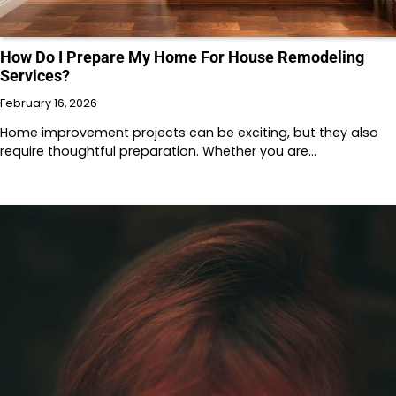
How Do I Prepare My Home For House Remodeling
Services?
February 16, 2026
Home improvement projects can be exciting, but they also
require thoughtful preparation. Whether you are…