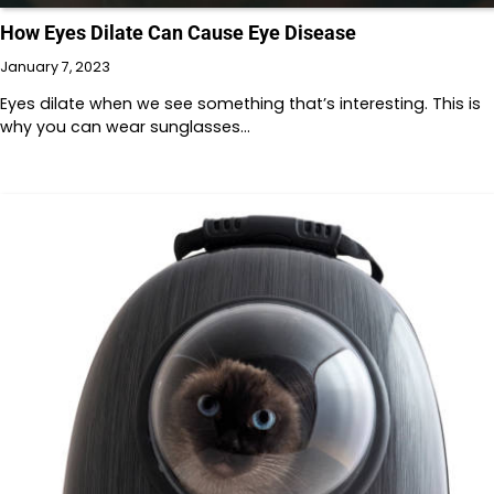
How Eyes Dilate Can Cause Eye Disease
January 7, 2023
Eyes dilate when we see something that’s interesting. This is
why you can wear sunglasses…