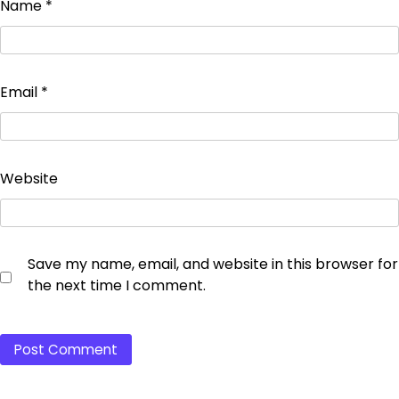
Name
*
Email
*
Website
Save my name, email, and website in this browser for
the next time I comment.