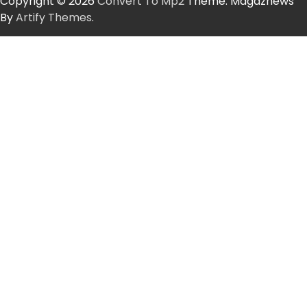
Copyright © 2026
Convert To Mp2
Theme: Magaznews
By
Artify Themes
.