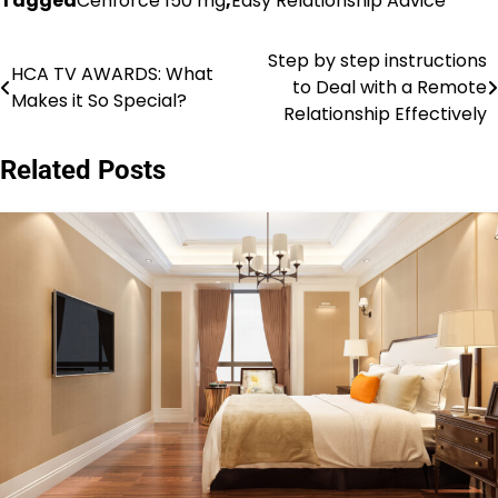
Tagged
Cenforce 150 mg
,
Easy Relationship Advice
Step by step instructions
Post
HCA TV AWARDS: What
to Deal with a Remote
Makes it So Special?
navigation
Relationship Effectively
Related Posts