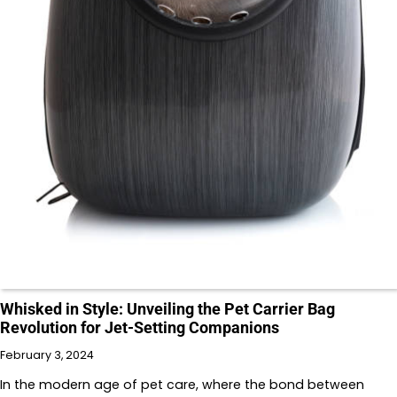
Whisked in Style: Unveiling the Pet Carrier Bag
Revolution for Jet-Setting Companions
February 3, 2024
In the modern age of pet care, where the bond between