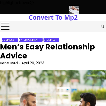
Skip
Highlights News
to
content
Convert To Mp2
opment with Miles Alexander Tampa
Northern Virginia Estate Liqu
BUSINESS
ENTERTAINMENT
LIFESTYLE
Men’s Easy Relationship
Advice
Rene Byrd
April 20, 2023