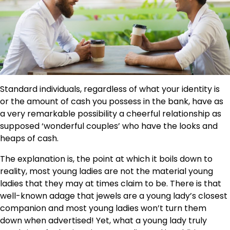
Standard individuals, regardless of what your identity is
or the amount of cash you possess in the bank, have as
a very remarkable possibility a cheerful relationship as
supposed ‘wonderful couples’ who have the looks and
heaps of cash.
The explanation is, the point at which it boils down to
reality, most young ladies are not the material young
ladies that they may at times claim to be. There is that
well-known adage that jewels are a young lady’s closest
companion and most young ladies won’t turn them
down when advertised! Yet, what a young lady truly