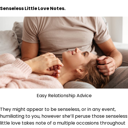
Senseless Little Love Notes.
Easy Relationship Advice
They might appear to be senseless, or in any event,
humiliating to you, however she’ll peruse those senseless
little love takes note of a multiple occasions throughout