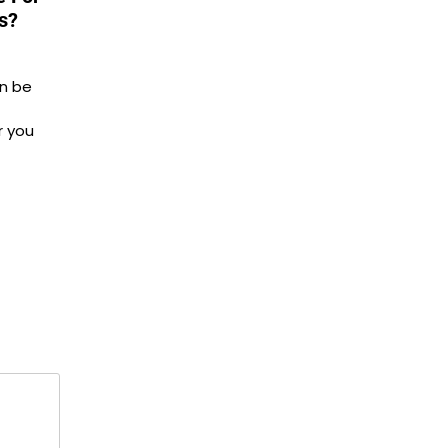
s?
n be
r you