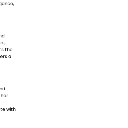
egance,
and
rs,
’s the
fers a
and
ther
te with