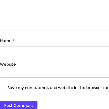
Name
*
Website
Save my name, email, and website in this browser fo