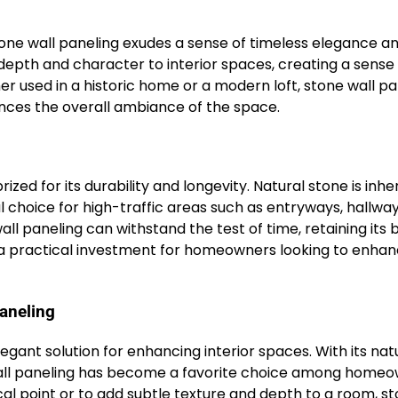
one wall paneling exudes a sense of timeless elegance a
 depth and character to interior spaces, creating a sense
 used in a historic home or a modern loft, stone wall pa
nces the overall ambiance of the space.
rized for its durability and longevity. Natural stone is inhe
al choice for high-traffic areas such as entryways, hallwa
l paneling can withstand the test of time, retaining its 
t a practical investment for homeowners looking to enha
aneling
legant solution for enhancing interior spaces. With its nat
ne wall paneling has become a favorite choice among home
cal point or to add subtle texture and depth to a room, s