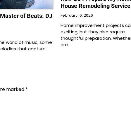
House Remodeling Service
 Master of Beats: DJ
February 16, 2026
Home improvement projects ca
exciting, but they also require
thoughtful preparation. Whethe
the world of music, some
are…
melodies that capture
…
 are marked
*