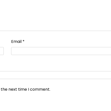
Email
*
r the next time I comment.