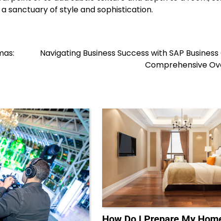
a sanctuary of style and sophistication.
mas:
Navigating Business Success with SAP Business
Comprehensive Ov
How Do I Prepare My Home