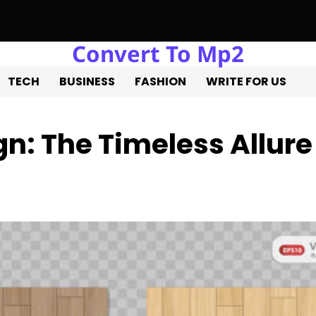
Convert To Mp2
e Liquidation: Professional Solutions for a Successful Estate Sa
TECH
BUSINESS
FASHION
WRITE FOR US
gn: The Timeless Allure