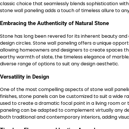
classic choice that seamlessly blends sophistication wi
stone wall paneling adds a touch of timeless allure to any
Embracing the Authenticity of Natural Stone
Stone has long been revered for its inherent beauty and d
design circles. Stone wall paneling offers a unique oppor
allowing homeowners and designers to create spaces tha
earthy warmth of slate, the timeless elegance of marble, 
diverse range of options to suit any design aesthetic.
Versatility in Design
One of the most compelling aspects of stone wall paneling i
finishes, stone panels can be customized to suit a wide 
used to create a dramatic focal point in a living room or
paneling can be adapted to complement virtually any desig
both traditional and contemporary interiors, adding visua