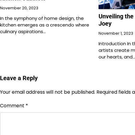
November 20, 2023
Unveiling the
In the symphony of home design, the
Joey
kitchen emerges as a crescendo where
culinary aspirations…
November 1, 2023
Introduction In 
artists create 
our hearts, and
Leave a Reply
Your email address will not be published.
Required fields
Comment
*