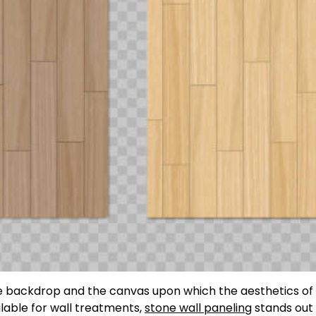
 the backdrop and the canvas upon which the aesthetics of
lable for wall treatments,
stone wall paneling
stands out 