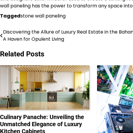
wall paneling has the power to transform any space into 
Tagged
stone wall paneling
Discovering the Allure of Luxury Real Estate in the Baha
Post
A Haven for Opulent Living
navigation
Related Posts
Culinary Panache: Unveiling the
Unmatched Elegance of Luxury
Kitchen Cabinets