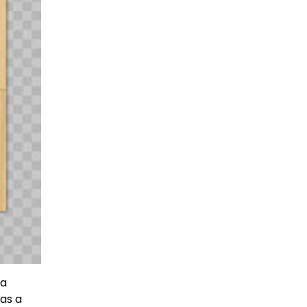
 a
as a