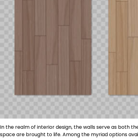
In the realm of interior design, the walls serve as both
space are brought to life. Among the myriad options avai