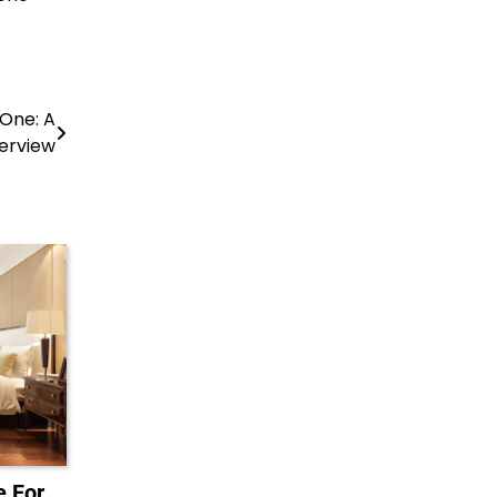
 One: A
erview
 For