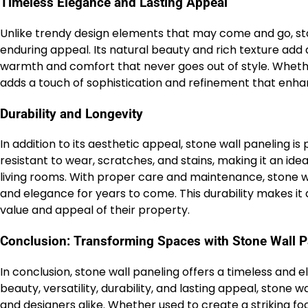
Timeless Elegance and Lasting Appeal
Unlike trendy design elements that may come and go, st
enduring appeal. Its natural beauty and rich texture add
warmth and comfort that never goes out of style. Whether
adds a touch of sophistication and refinement that enha
Durability and Longevity
In addition to its aesthetic appeal, stone wall paneling is p
resistant to wear, scratches, and stains, making it an ide
living rooms. With proper care and maintenance, stone wal
and elegance for years to come. This durability makes i
value and appeal of their property.
Conclusion: Transforming Spaces with Stone Wall P
In conclusion, stone wall paneling offers a timeless and e
beauty, versatility, durability, and lasting appeal, sto
and designers alike. Whether used to create a striking fo