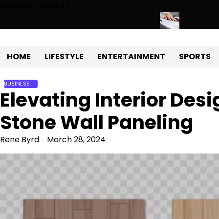
Skip
Highlights News
to
content
 Development with Miles Alexander Tampa
Northern Virginia Estat
HOME
LIFESTYLE
ENTERTAINMENT
SPORTS
BUSINESS
Elevating Interior Desi
Stone Wall Paneling
Rene Byrd
March 28, 2024