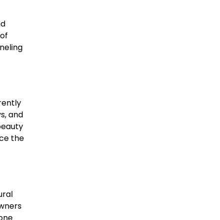
nd
 of
neling
rently
ys, and
beauty
nce the
ural
owners
tone