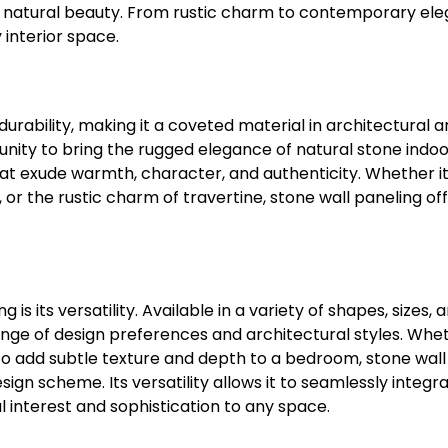
th natural beauty. From rustic charm to contemporary el
 interior space.
urability, making it a coveted material in architectural 
tunity to bring the rugged elegance of natural stone indoo
t exude warmth, character, and authenticity. Whether it
or the rustic charm of travertine, stone wall paneling of
s its versatility. Available in a variety of shapes, sizes, 
range of design preferences and architectural styles. Whe
 to add subtle texture and depth to a bedroom, stone wall
n scheme. Its versatility allows it to seamlessly integra
l interest and sophistication to any space.