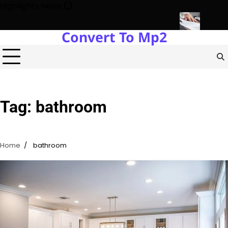
Skip
Highlights News
to
content
Convert To Mp2
 Estate Development with Miles Alexander Tampa
Northern Virgin
Tag:
bathroom
Home
bathroom