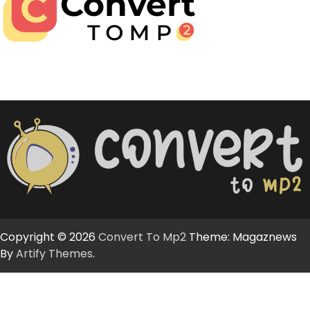
Copyright © 2026
Convert To Mp2
Theme: Magaznews
By
Artify Themes
.