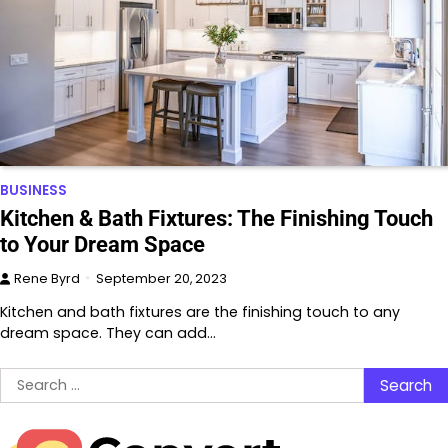
BUSINESS
Kitchen & Bath Fixtures: The Finishing Touch
to Your Dream Space
Rene Byrd
September 20, 2023
Kitchen and bath fixtures are the finishing touch to any
dream space. They can add…
Search
for: