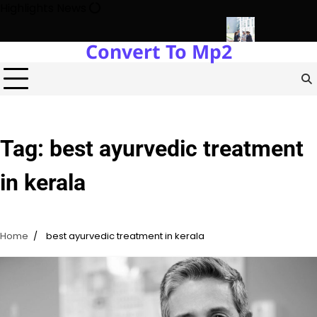
Skip
Highlights News
to
content
Convert To Mp2
gy Protects Power Plants Every Single Day
Navigating the Fut
Tag:
best ayurvedic treatment
in kerala
Home
best ayurvedic treatment in kerala