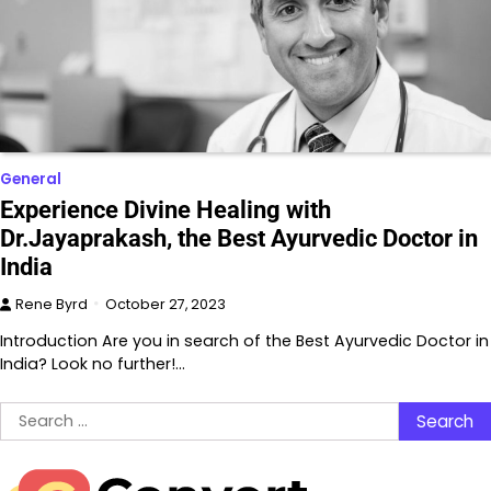
General
Experience Divine Healing with
Dr.Jayaprakash, the Best Ayurvedic Doctor in
India
Rene Byrd
October 27, 2023
Introduction Are you in search of the Best Ayurvedic Doctor in
India? Look no further!…
Search
for: