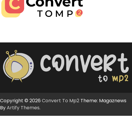
Copyright © 2026
Convert To Mp2
Theme: Magaznews
By
Artify Themes
.