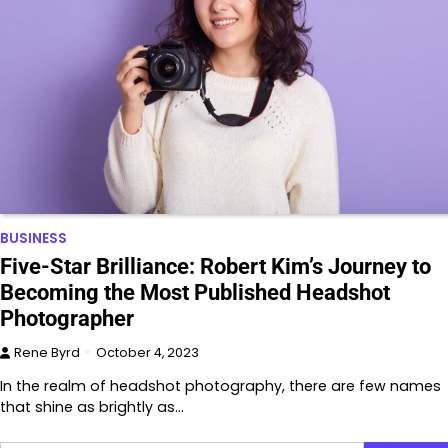
BUSINESS
Five-Star Brilliance: Robert Kim’s Journey to
Becoming the Most Published Headshot
Photographer
Rene Byrd
October 4, 2023
In the realm of headshot photography, there are few names
that shine as brightly as…