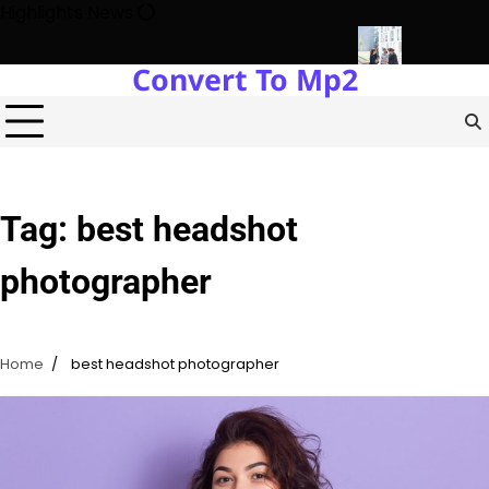
Skip
Highlights News
to
content
Convert To Mp2
ogy Protects Power Plants Every Single Day
Navigating the Fu
Tag:
best headshot
photographer
Home
best headshot photographer