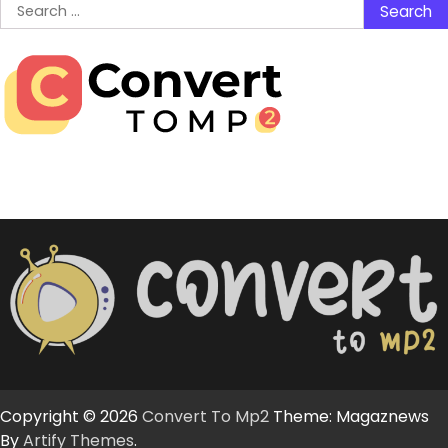
Search
for:
Copyright © 2026
Convert To Mp2
Theme: Magaznews
By
Artify Themes
.