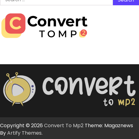
for:
Copyright © 2026
Convert To Mp2
Theme: Magaznews
By
Artify Themes
.