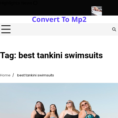
Skip
Highlights News
to
content
Convert To Mp2
Estate Development with Miles Alexander Tampa
Northern Virgini
Tag:
best tankini swimsuits
Home
best tankini swimsuits