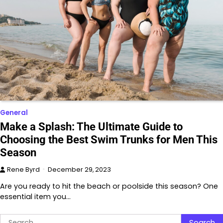
General
Make a Splash: The Ultimate Guide to
Choosing the Best Swim Trunks for Men This
Season
Rene Byrd
December 29, 2023
Are you ready to hit the beach or poolside this season? One
essential item you…
Search