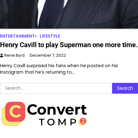
ENTERTAINMENT
LIFESTYLE
Henry Cavill to play Superman one more time.
Rene Byrd
December 7, 2022
Henry Cavill surprised his fans when he posted on his
Instagram that he’s returning to…
Search
for: