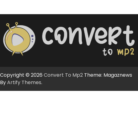
Copyright © 2026
Convert To Mp2
Theme: Magaznews
By
Artify Themes
.