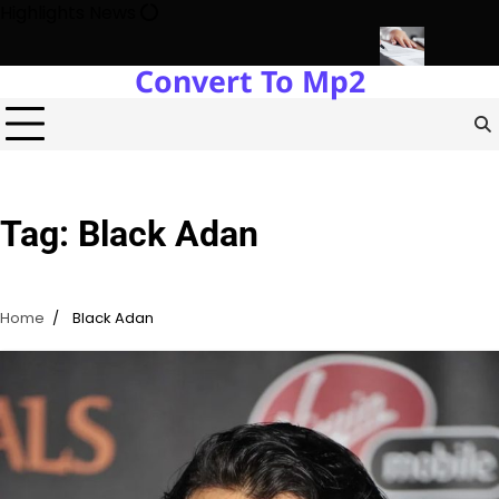
Skip
Highlights News
to
content
Convert To Mp2
state Development with Miles Alexander Tampa
Northern Virginia
Tag:
Black Adan
Home
Black Adan