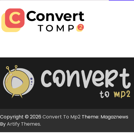
for:
Copyright © 2026
Convert To Mp2
Theme: Magaznews
By
Artify Themes
.