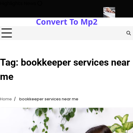
Skip
Highlights News
to
content
Convert To Mp2
 Estate Development with Miles Alexander Tampa
Northern Virgini
Tag:
bookkeeper services near
me
Home
bookkeeper services near me