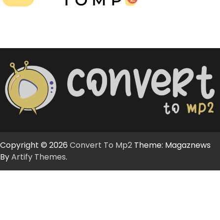
Copyright © 2026
Convert To Mp2
Theme: Magaznews
By
Artify Themes
.