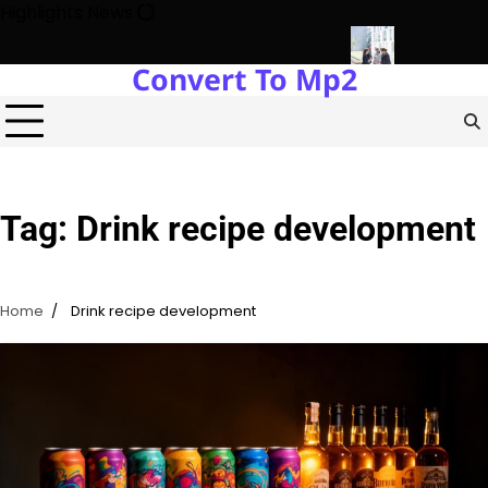
Skip
Highlights News
to
content
Convert To Mp2
gy Protects Power Plants Every Single Day
Navigating the Fut
Tag:
Drink recipe development
Home
Drink recipe development