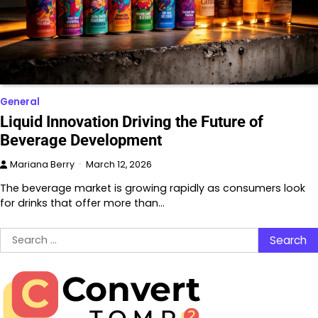
General
Liquid Innovation Driving the Future of
Beverage Development
Mariana Berry
March 12, 2026
The beverage market is growing rapidly as consumers look
for drinks that offer more than…
Search
for: