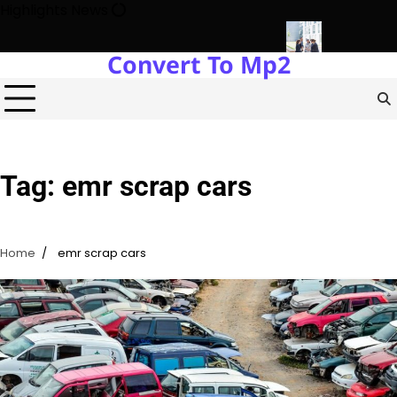
Skip
Highlights News
to
content
Convert To Mp2
gy Protects Power Plants Every Single Day
Navigating the Fut
Tag:
emr scrap cars
Home
emr scrap cars