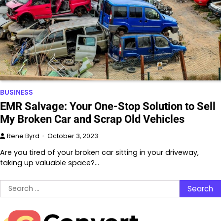
BUSINESS
EMR Salvage: Your One-Stop Solution to Sell
My Broken Car and Scrap Old Vehicles
Rene Byrd
October 3, 2023
Are you tired of your broken car sitting in your driveway,
taking up valuable space?…
Search
for: