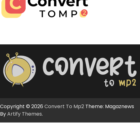
Copyright © 2026
Convert To Mp2
Theme: Magaznews
By
Artify Themes
.