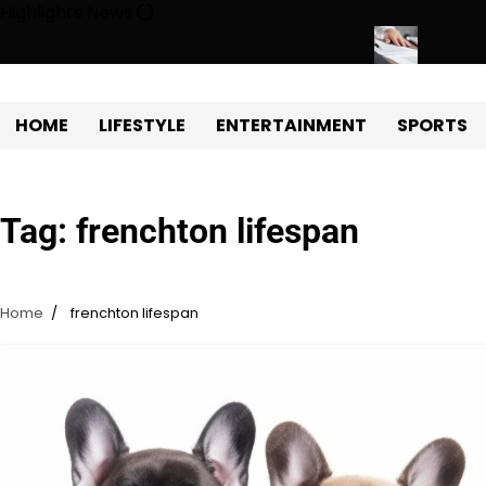
Skip
Highlights News
to
content
Estate Development with Miles Alexander Tampa
Northern Virgini
HOME
LIFESTYLE
ENTERTAINMENT
SPORTS
Tag:
frenchton lifespan
Home
frenchton lifespan