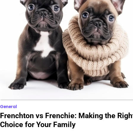
General
Frenchton vs Frenchie: Making the Righ
Choice for Your Family