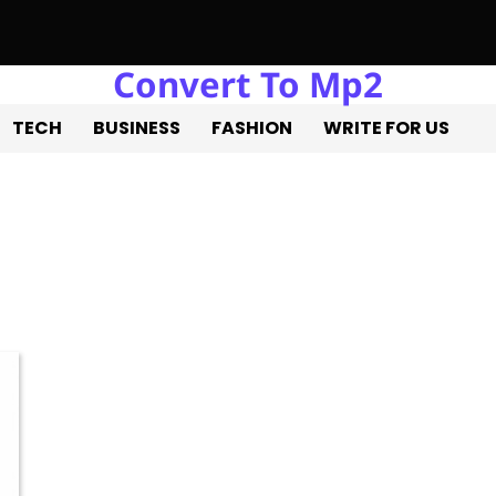
Convert To Mp2
a Estate Liquidation: Professional Solutions for a Successful Es
TECH
BUSINESS
FASHION
WRITE FOR US