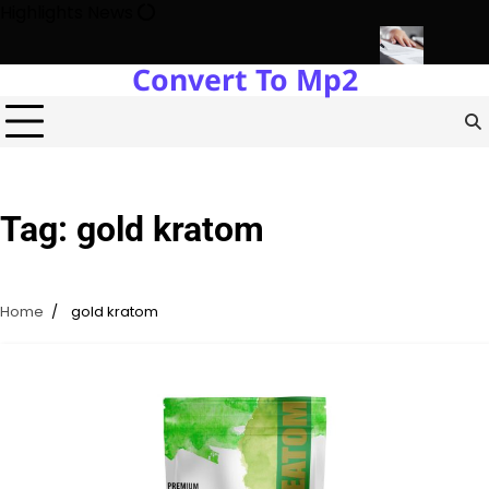
Skip
Highlights News
to
content
Convert To Mp2
 Estate Development with Miles Alexander Tampa
Northern Virgin
Tag:
gold kratom
Home
gold kratom