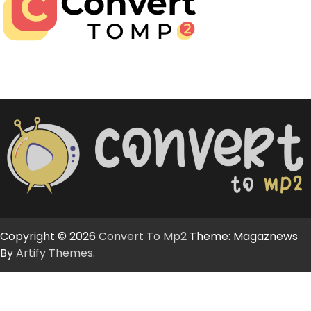
Copyright © 2026
Convert To Mp2
Theme: Magaznews
By
Artify Themes
.