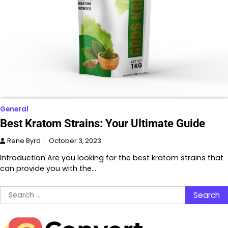
General
Best Kratom Strains: Your Ultimate Guide
Rene Byrd
October 3, 2023
Introduction Are you looking for the best kratom strains that
can provide you with the…
Search
for: