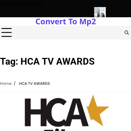
Skip
Highlights News
to
content
Convert To Mp2
gy Protects Power Plants Every Single Day
Navigating the Fut
Tag:
HCA TV AWARDS
Home
HCA TV AWARDS