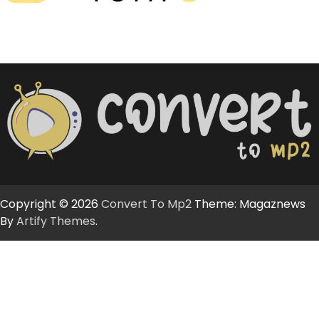
Copyright © 2026
Convert To Mp2
Theme: Magaznews
By
Artify Themes
.