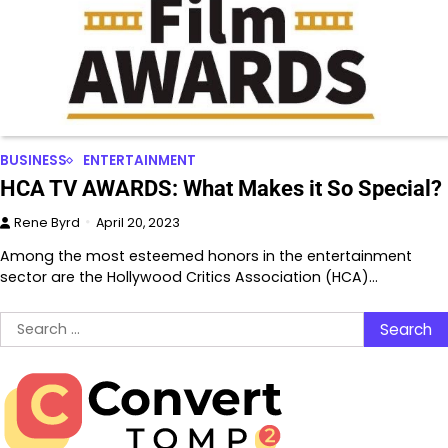
BUSINESS
ENTERTAINMENT
HCA TV AWARDS: What Makes it So Special?
Rene Byrd
April 20, 2023
Among the most esteemed honors in the entertainment
sector are the Hollywood Critics Association (HCA)…
Search
for: