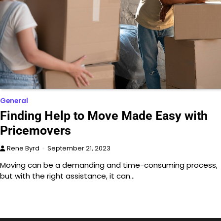
General
Finding Help to Move Made Easy with
Pricemovers
Rene Byrd
September 21, 2023
Moving can be a demanding and time-consuming process,
but with the right assistance, it can…