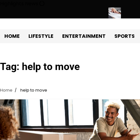
Skip
Highlights News
to
content
 Estate Development with Miles Alexander Tampa
Northern Virgini
HOME
LIFESTYLE
ENTERTAINMENT
SPORTS
Tag:
help to move
Home
help to move