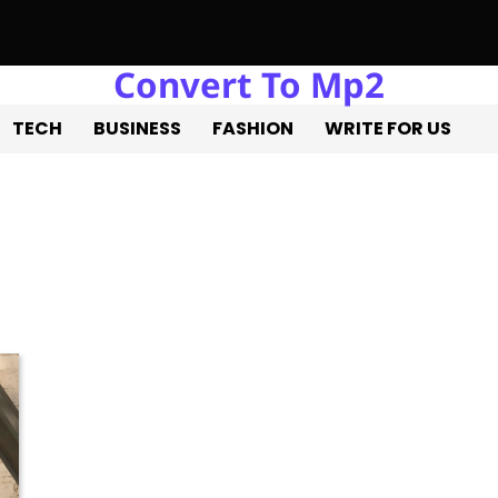
Convert To Mp2
a Estate Liquidation: Professional Solutions for a Successful E
TECH
BUSINESS
FASHION
WRITE FOR US