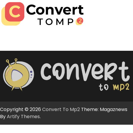
Copyright © 2026
Convert To Mp2
Theme: Magaznews
By
Artify Themes
.