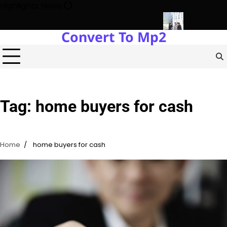
Skip
Highlights News
to
content
Convert To Mp2
gy Protects Power Plants Every Single Day
Navigating the Fut
Tag:
home buyers for cash
Home
home buyers for cash