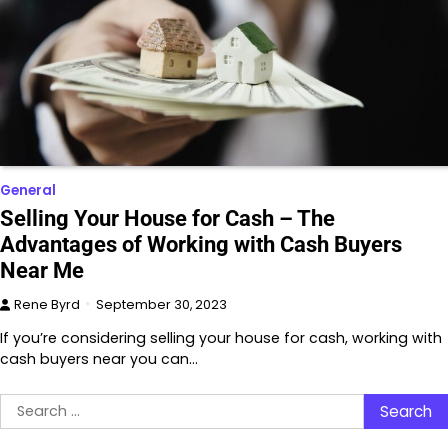
General
Selling Your House for Cash – The
Advantages of Working with Cash Buyers
Near Me
Rene Byrd
September 30, 2023
If you’re considering selling your house for cash, working with
cash buyers near you can…
Search
for: