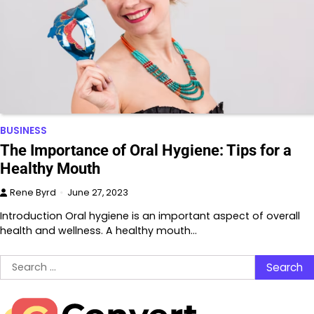
BUSINESS
The Importance of Oral Hygiene: Tips for a
Healthy Mouth
Rene Byrd
June 27, 2023
Introduction Oral hygiene is an important aspect of overall
health and wellness. A healthy mouth…
Search
for: