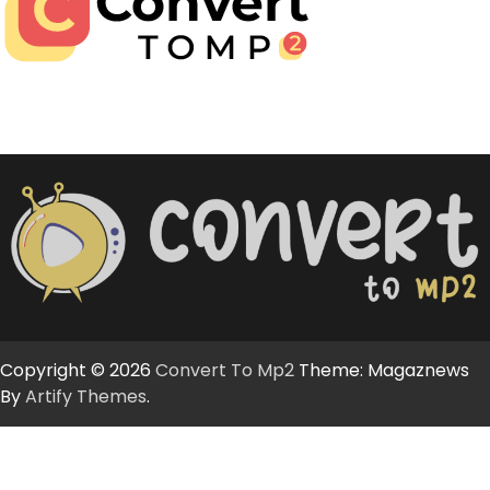
Copyright © 2026
Convert To Mp2
Theme: Magaznews
By
Artify Themes
.