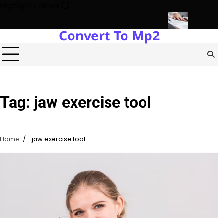
Skip
Highlights News
to
content
Convert To Mp2
Estate Development with Miles Alexander Tampa
Northern Virgini
Tag:
jaw exercise tool
Home
jaw exercise tool