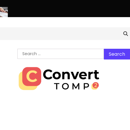
thern Virginia Estate Liquidation: Professional Solutions for a 
Search
for: