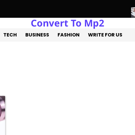
Convert To Mp2
ure of Real Estate Development with Miles Alexander Tampa
Nor
TECH
BUSINESS
FASHION
WRITE FOR US