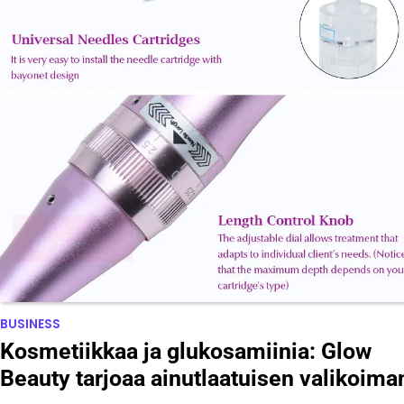
BUSINESS
Kosmetiikkaa ja glukosamiinia: Glow
Beauty tarjoaa ainutlaatuisen valikoima