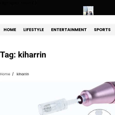
Skip
Highlights News
to
content
gy Protects Power Plants Every Single Day
Navigating the Fut
HOME
LIFESTYLE
ENTERTAINMENT
SPORTS
Tag:
kiharrin
Home
kiharrin