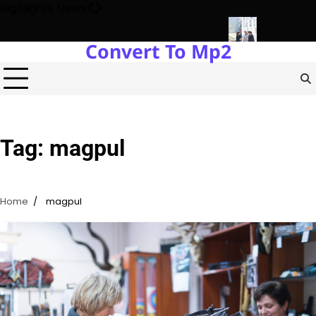
Skip
Highlights News
to
content
Convert To Mp2
gy Protects Power Plants Every Single Day
Navigating the Fut
Tag:
magpul
Home
magpul