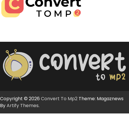
Copyright © 2026
Convert To Mp2
Theme: Magaznews
By
Artify Themes
.