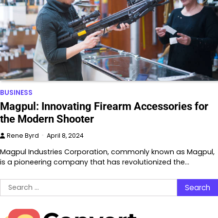
BUSINESS
Magpul: Innovating Firearm Accessories for
the Modern Shooter
Rene Byrd
April 8, 2024
Magpul Industries Corporation, commonly known as Magpul,
is a pioneering company that has revolutionized the…
Search
for: