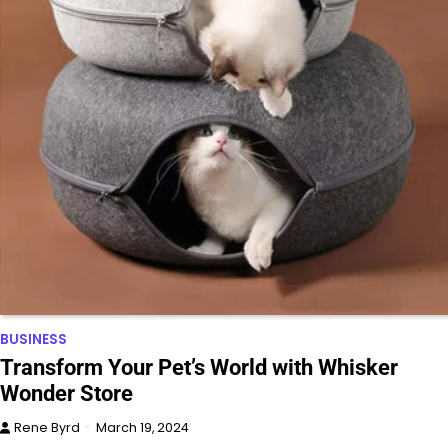
BUSINESS
Transform Your Pet’s World with Whisker
Wonder Store
Rene Byrd
March 19, 2024