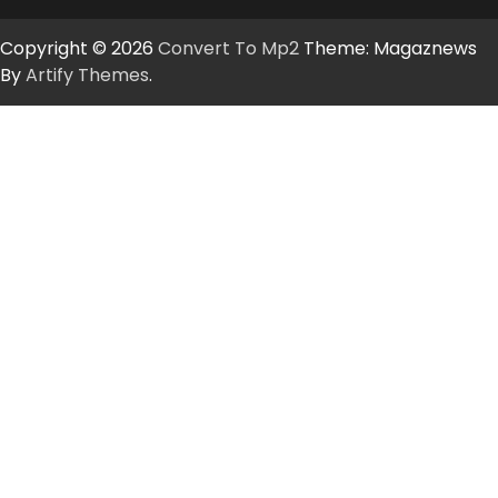
Copyright © 2026
Convert To Mp2
Theme: Magaznews
By
Artify Themes
.