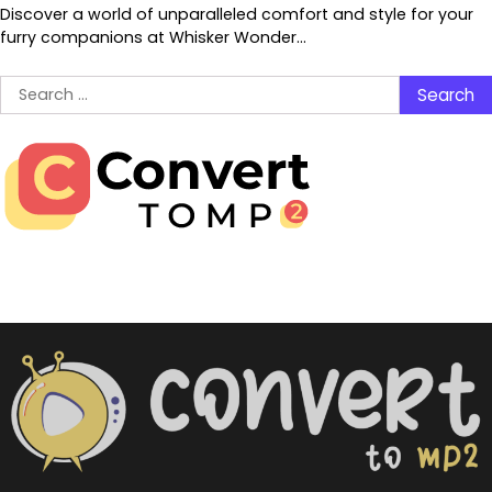
Discover a world of unparalleled comfort and style for your
furry companions at Whisker Wonder…
Search
for: