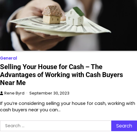
General
Selling Your House for Cash – The
Advantages of Working with Cash Buyers
Near Me
Rene Byrd
September 30, 2023
If you’re considering selling your house for cash, working with
cash buyers near you can…
Search
for: