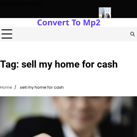
Skip
Highlights News
to
content
Convert To Mp2
gy Protects Power Plants Every Single Day
Navigating the Fut
Tag:
sell my home for cash
Home
sell my home for cash