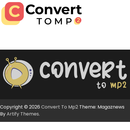
Copyright © 2026
Convert To Mp2
Theme: Magaznews
By
Artify Themes
.