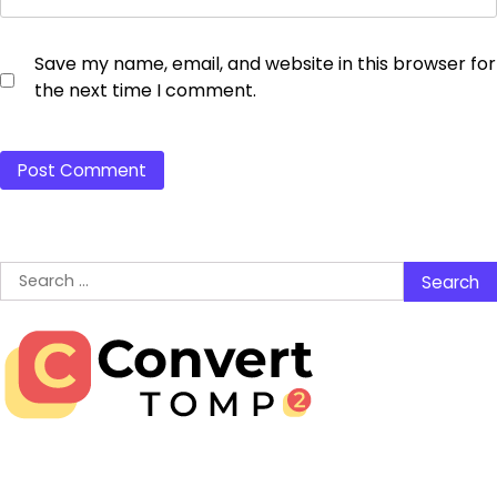
Save my name, email, and website in this browser for
the next time I comment.
Search
for: