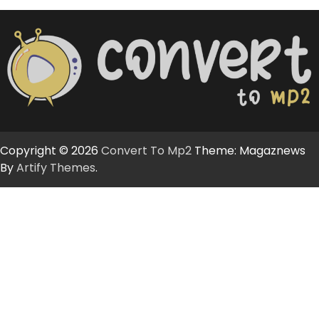
Copyright © 2026
Convert To Mp2
Theme: Magaznews
By
Artify Themes
.