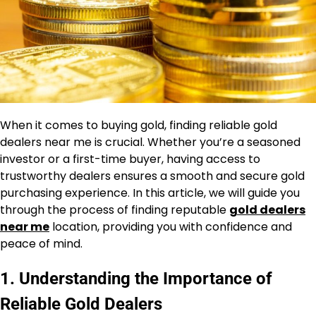
When it comes to buying gold, finding reliable gold
dealers near me is crucial. Whether you’re a seasoned
investor or a first-time buyer, having access to
trustworthy dealers ensures a smooth and secure gold
purchasing experience. In this article, we will guide you
through the process of finding reputable
gold dealers
near me
location, providing you with confidence and
peace of mind.
1. Understanding the Importance of
Reliable Gold Dealers