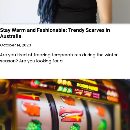
Stay Warm and Fashionable: Trendy Scarves in
Australia
October 14, 2023
Are you tired of freezing temperatures during the winter
season? Are you looking for a…