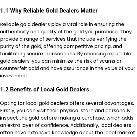
1.1 Why Reliable Gold Dealers Matter
Reliable gold dealers play a vital role in ensuring the
authenticity and quality of the gold you purchase. They
provide a range of services that include verifying the
purity of the gold, offering competitive pricing, and
facilitating secure transactions. By choosing reputable
gold dealers, you can minimize the risk of scams or
counterfeit gold and have assurance in the value of your
investment.
1.2 Benefits of Local Gold Dealers
Opting for local gold dealers offers several advantages.
Firstly, you can visit their physical store and personally
inspect the gold before making a purchase, which adds
an extra layer of confidence. Additionally, local dealers
often have extensive knowledge about the local market