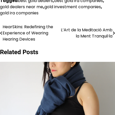
Tagged
best gold dealers
,
best gold ira companies
,
gold dealers near me
,
gold investment companies
,
gold ira companies
HearSkins: Redefining the
Post
L’Art de la Meditació Amb
Experience of Wearing
la Ment Tranquil·la
navigation
Hearing Devices
Related Posts