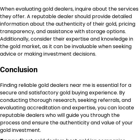
When evaluating gold dealers, inquire about the services
they offer. A reputable dealer should provide detailed
information about the authenticity of their gold, pricing
transparency, and assistance with storage options.
Additionally, consider their expertise and knowledge in
the gold market, as it can be invaluable when seeking
advice or making investment decisions.
Conclusion
Finding reliable gold dealers near me is essential for a
secure and satisfactory gold buying experience. By
conducting thorough research, seeking referrals, and
evaluating accreditation and expertise, you can locate
reputable dealers who will guide you through the
process and ensure the authenticity and value of your
gold investment.