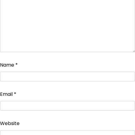
Name
*
Email
*
Website