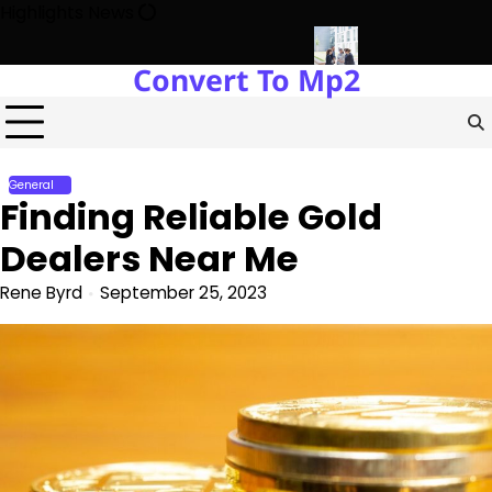
Skip
Highlights News
to
content
Convert To Mp2
ts Power Plants Every Single Day
Navigating the Future of Rea
General
Finding Reliable Gold
Dealers Near Me
Rene Byrd
September 25, 2023