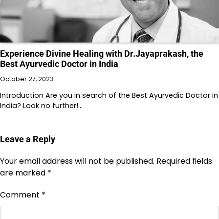
Experience Divine Healing with Dr.Jayaprakash, the
Best Ayurvedic Doctor in India
October 27, 2023
Introduction Are you in search of the Best Ayurvedic Doctor in
India? Look no further!…
Leave a Reply
Your email address will not be published.
Required fields
are marked
*
Comment
*