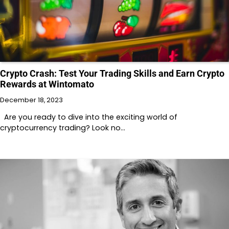
Crypto Crash: Test Your Trading Skills and Earn Crypto
Rewards at Wintomato
December 18, 2023
Are you ready to dive into the exciting world of
cryptocurrency trading? Look no…