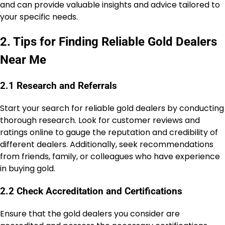
and can provide valuable insights and advice tailored to
your specific needs.
2. Tips for Finding Reliable Gold Dealers
Near Me
2.1 Research and Referrals
Start your search for reliable gold dealers by conducting
thorough research. Look for customer reviews and
ratings online to gauge the reputation and credibility of
different dealers. Additionally, seek recommendations
from friends, family, or colleagues who have experience
in buying gold.
2.2 Check Accreditation and Certifications
Ensure that the gold dealers you consider are