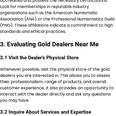
accredited and possess the necessary certifications.
Look for memberships in reputable industry
organizations such as the American Numismatic
Association (ANA) or the Professional Numismatics Guild
(PNG). These affiliations indicate a commitment to high
standards and ethical practices.
3. Evaluating Gold Dealers Near Me
3.1 Visit the Dealer’s Physical Store
Whenever possible, visit the physical store of the gold
dealers you are interested in. This allows you to assess
their professionalism, range of products, and overall
customer experience. It also provides an opportunity to
interact with the dealer directly and ask any questions
you may have.
3.2 Inquire About Services and Expertise