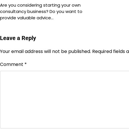
Are you considering starting your own
consultancy business? Do you want to
provide valuable advice…
Leave a Reply
Your email address will not be published.
Required fields
Comment
*