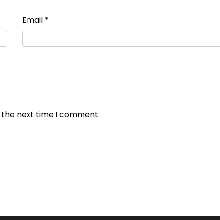
Email
*
r the next time I comment.