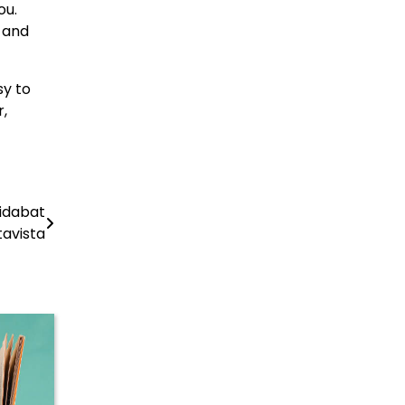
ou.
p and
sy to
r,
ridabat
tavista