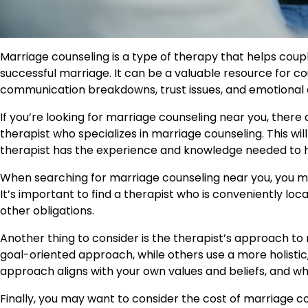
Marriage counseling is a type of therapy that helps coupl
successful marriage. It can be a valuable resource for cou
communication breakdowns, trust issues, and emotional 
If you’re looking for marriage counseling near you, there ar
therapist who specializes in marriage counseling. This wi
therapist has the experience and knowledge needed to h
When searching for marriage counseling near you, you may
It’s important to find a therapist who is conveniently lo
other obligations.
Another thing to consider is the therapist’s approach to
goal-oriented approach, while others use a more holistic,
approach aligns with your own values and beliefs, and wh
Finally, you may want to consider the cost of marriage co