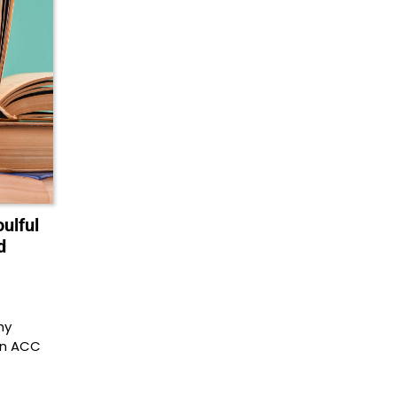
ulful
d
hy
an ACC