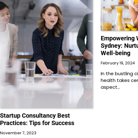
Empowering W
Sydney: Nurt
Well-being
February 19, 2024
In the bustling 
health takes cen
aspect…
Startup Consultancy Best
Practices: Tips for Success
November 7, 2023