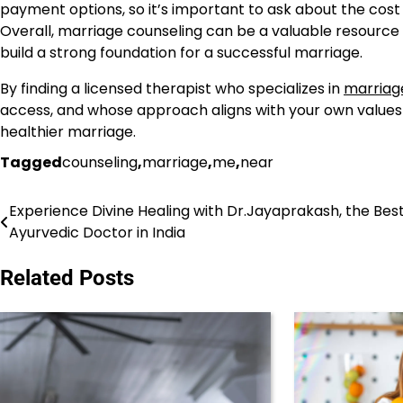
payment options, so it’s important to ask about the cost o
Overall, marriage counseling can be a valuable resource 
build a strong foundation for a successful marriage.
By finding a licensed therapist who specializes in
marriag
access, and whose approach aligns with your own values a
healthier marriage.
Tagged
counseling
,
marriage
,
me
,
near
Experience Divine Healing with Dr.Jayaprakash, the Bes
Post
Ayurvedic Doctor in India
navigation
Related Posts