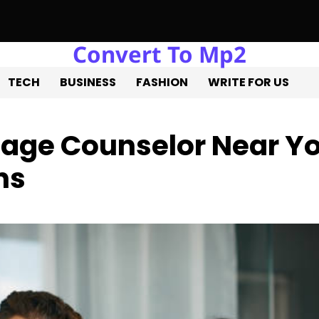
Convert To Mp2
te Liquidation: Professional Solutions for a Successful Estate S
TECH
BUSINESS
FASHION
WRITE FOR US
riage Counselor Near Y
ns