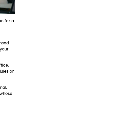
on for a
ensed
 your
fice.
dules or
nal,
t whose
r