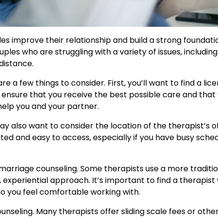
es improve their relationship and build a strong foundati
ples who are struggling with a variety of issues, including
distance.
e a few things to consider. First, you’ll want to find a lic
ll ensure that you receive the best possible care and that
elp you and your partner.
 also want to consider the location of the therapist’s of
cated and easy to access, especially if you have busy sche
 marriage counseling. Some therapists use a more traditio
 experiential approach. It’s important to find a therapis
o you feel comfortable working with.
unseling. Many therapists offer sliding scale fees or othe