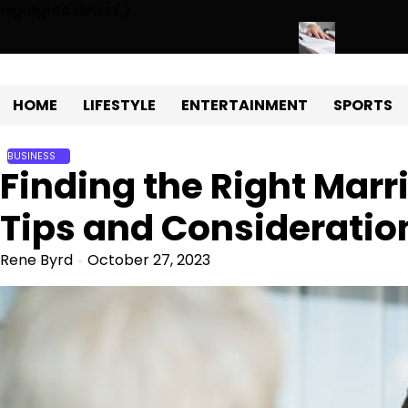
Skip
Highlights News
to
content
 Development with Miles Alexander Tampa
Northern Virginia Esta
HOME
LIFESTYLE
ENTERTAINMENT
SPORTS
BUSINESS
Finding the Right Mar
Tips and Consideratio
Rene Byrd
October 27, 2023