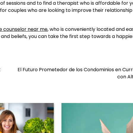
f sessions and to find a therapist who is affordable for y
for couples who are looking to improve their relationshi
e counselor near me
, who is conveniently located and ea
nd beliefs, you can take the first step towards a happie
t
El Futuro Prometedor de los Condominios en Cur
con Al