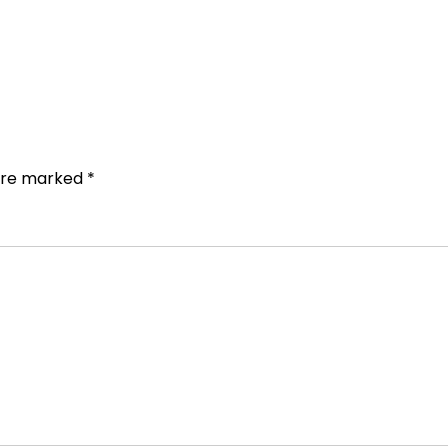
 are marked
*