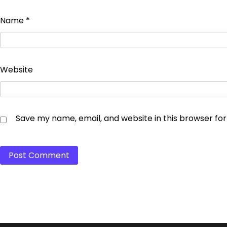
Name
*
Website
Save my name, email, and website in this browser fo