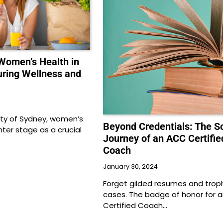
omen’s Health in
uring Wellness and
city of Sydney, women’s
Beyond Credentials: The So
ter stage as a crucial
Journey of an ACC Certifie
Coach
January 30, 2024
Forget gilded resumes and trop
cases. The badge of honor for 
Certified Coach…