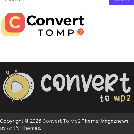
for:
Copyright © 2026
Convert To Mp2
Theme: Magaznews
By
Artify Themes
.