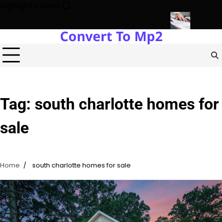
Skip
Highlights News
to
content
Convert To Mp2
Estate Development with Miles Alexander Tampa
Northern Virgini
Tag:
south charlotte homes for
sale
Home
south charlotte homes for sale