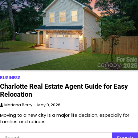
BUSINESS
Charlotte Real Estate Agent Guide for Easy
Relocation
Mariana Berry
May 9, 2026
Moving to a new city is a major life decision, especially for
families and retirees…
Search